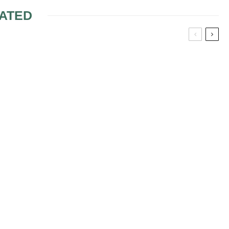
ATED
ANT
GARDEN WEDDING
DRESSES
DRESSES
 WEDDING
VARIOUS STYLES FOR
THE MOTHER OF THE
BRIDE DRESSES