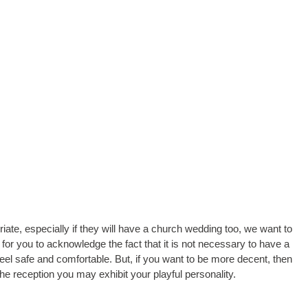
riate, especially if they will have a church wedding too, we want to
t for you to acknowledge the fact that it is not necessary to have a
feel safe and comfortable. But, if you want to be more decent, then
e reception you may exhibit your playful personality.