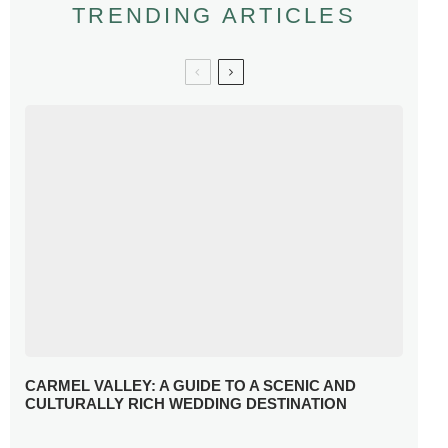
TRENDING ARTICLES
CARMEL VALLEY: A GUIDE TO A SCENIC AND
CULTURALLY RICH WEDDING DESTINATION