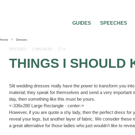
GUIDES
SPEECHES
Home
Dresses
0
DRESSES
·
2 MIN READ
·
THINGS I SHOULD
Slit wedding dresses really have the power to transform you into
material; they speak for themselves and send a very important m
day, then something like this must be yours.
<-336x280 Large Rectangle - center->
However, if you are quote a shy lady, then the perfect dress for 
reveal your legs, but another layer of fabric. We consider these 
a great alternative for those ladies who just wouldn’t like to rev