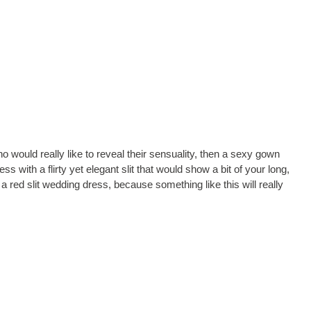
who would really like to reveal their sensuality, then a sexy gown
 with a flirty yet elegant slit that would show a bit of your long,
a red slit wedding dress, because something like this will really