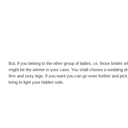
But, if you belong to the other group of ladies, i.e. those brides 
might be the winner in your case. You shall choose a wedding dress
firm and sexy legs. If you want you can go even further and pick 
bring to light your hidden side.