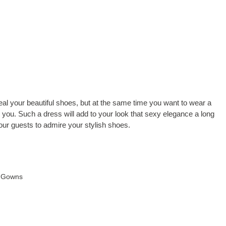
veal your beautiful shoes, but at the same time you want to wear a
or you. Such a dress will add to your look that sexy elegance a long
your guests to admire your stylish shoes.
 Gowns