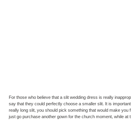
For those who believe that a slit wedding dress is really inapprop
say that they could perfectly choose a smaller slit. It is importan
really long slit, you should pick something that would make you 
just go purchase another gown for the church moment, while at th