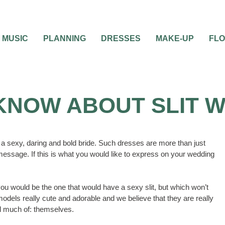
MUSIC
PLANNING
DRESSES
MAKE-UP
FL
 KNOW ABOUT SLIT 
 a sexy, daring and bold bride. Such dresses are more than just
essage. If this is what you would like to express on your wedding
you would be the one that would have a sexy slit, but which won’t
models really cute and adorable and we believe that they are really
eal much of: themselves.