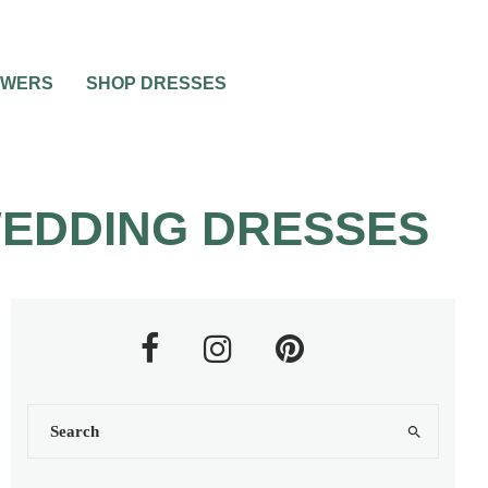
OWERS
SHOP DRESSES
WEDDING DRESSES