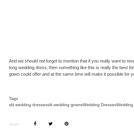
And we should not forget to mention that if you really want to re
long wedding dress, then something like this is really the best f
gown could offer and at the same time will make it possible for 
Tags
slit wedding dresses
slit wedding gowns
Wedding Dresses
Wedding
Share