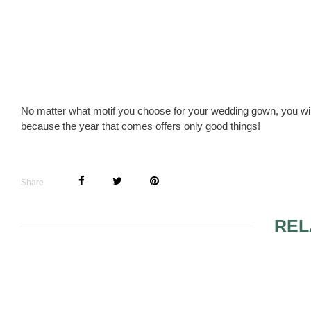
No matter what motif you choose for your wedding gown, you wil
because the year that comes offers only good things!
Share
REL
CARMELA SUTTERA
WEAR SHIN
WEDDING DRESSES
WEDDING D