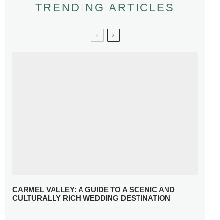
TRENDING ARTICLES
CARMEL VALLEY: A GUIDE TO A SCENIC AND
CULTURALLY RICH WEDDING DESTINATION