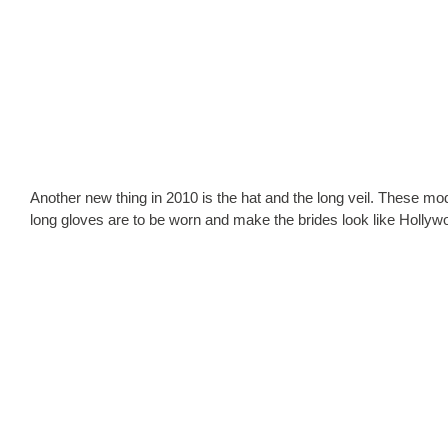
Another new thing in 2010 is the hat and the long veil. These m
long gloves are to be worn and make the brides look like Hollyw