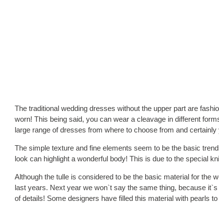
The traditional wedding dresses without the upper part are fashi
worn! This being said, you can wear a cleavage in different form
large range of dresses from where to choose from and certainly yo
The simple texture and fine elements seem to be the basic trends
look can highlight a wonderful body! This is due to the special kni
Although the tulle is considered to be the basic material for the
last years. Next year we won`t say the same thing, because it`s b
of details! Some designers have filled this material with pearls 