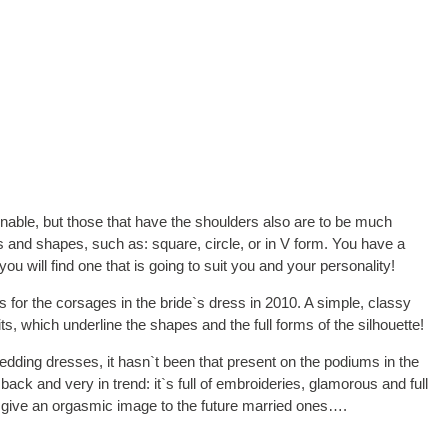
onable, but those that have the shoulders also are to be much
s and shapes, such as: square, circle, or in V form. You have a
u will find one that is going to suit you and your personality!
 for the corsages in the bride`s dress in 2010. A simple, classy
ts, which underline the shapes and the full forms of the silhouette!
 wedding dresses, it hasn`t been that present on the podiums in the
ack and very in trend: it`s full of embroideries, glamorous and full
to give an orgasmic image to the future married ones….