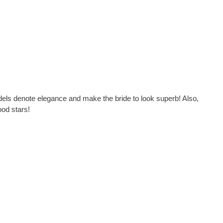
odels denote elegance and make the bride to look superb! Also,
ood stars!