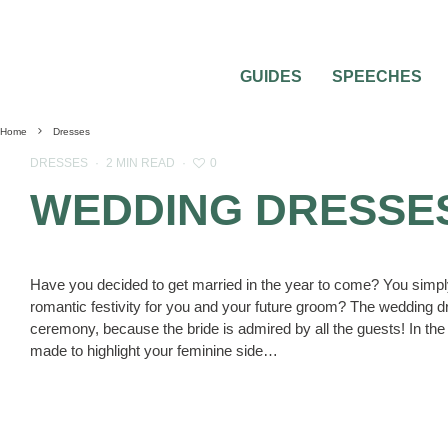
GUIDES
SPEECHES
Home
Dresses
0
DRESSES
·
2 MIN READ
·
WEDDING DRESSES 
Have you decided to get married in the year to come? You simpl
romantic festivity for you and your future groom? The wedding d
ceremony, because the bride is admired by all the guests! In the 
made to highlight your feminine side…