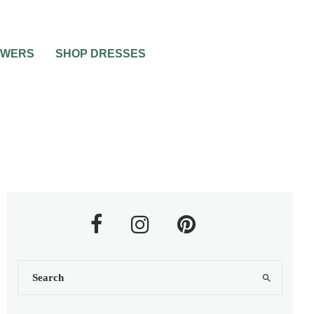
OWERS
SHOP DRESSES