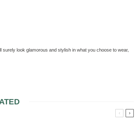
l surely look glamorous and stylish in what you choose to wear,
ATED
Y FABRIC
RESSES IN