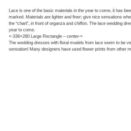
Lace is one of the basic materials in the year to come, it has bee
marked. Materials are lighter and finer; give nice sensations whe
the “chart”, in front of organza and chiffon. The lace wedding dr
year to come.
<-336×280 Large Rectangle – center->
The wedding dresses with floral models from lace seem to be very
sensation! Many designers have used flower prints from other ma