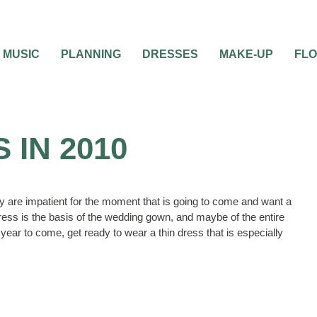
MUSIC
PLANNING
DRESSES
MAKE-UP
FL
IN 2010
y are impatient for the moment that is going to come and want a
ress is the basis of the wedding gown, and maybe of the entire
year to come, get ready to wear a thin dress that is especially