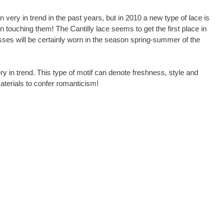
n very in trend in the past years, but in 2010 a new type of lace is
n touching them! The Cantilly lace seems to get the first place in
esses will be certainly worn in the season spring-summer of the
 in trend. This type of motif can denote freshness, style and
terials to confer romanticism!