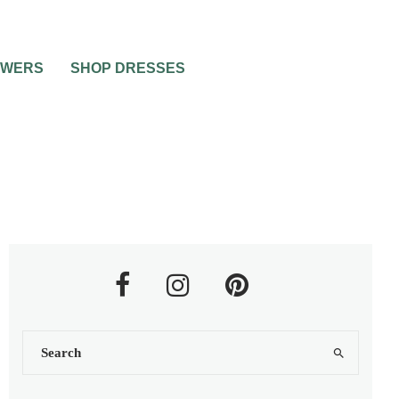
OWERS
SHOP DRESSES