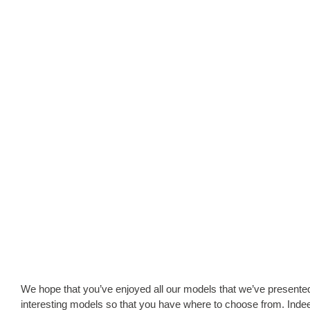
We hope that you’ve enjoyed all our models that we’ve present
interesting models so that you have where to choose from. Indee