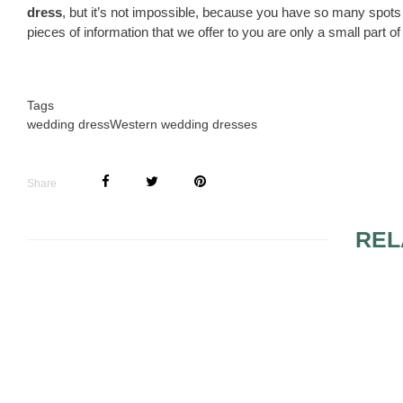
dress
, but it’s not impossible, because you have so many spots
pieces of information that we offer to you are only a small part o
Tags
wedding dress
Western wedding dresses
Share
REL
PLUS SIZE BRIDESMAID
SASCHA N
DRESSES
WEDDING 