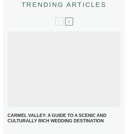
TRENDING ARTICLES
CARMEL VALLEY: A GUIDE TO A SCENIC AND
CULTURALLY RICH WEDDING DESTINATION