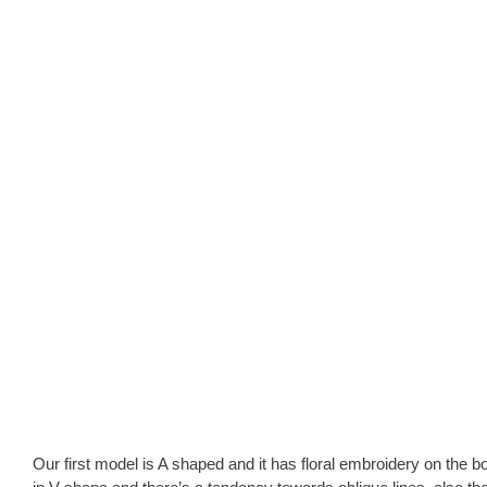
Our first model is A shaped and it has floral embroidery on the bo