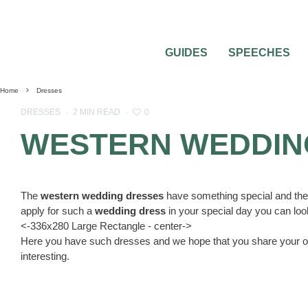
GUIDES
SPEECHES
Home
Dresses
0
DRESSES
·
2 MIN READ
·
WESTERN WEDDIN
The
western wedding dresses
have something special and these 
apply for such a
wedding dress
in your special day you can look
<-336x280 Large Rectangle - center->
Here you have such dresses and we hope that you share your op
interesting.