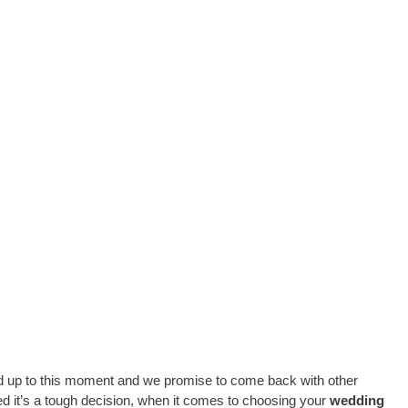
ed up to this moment and we promise to come back with other
d it’s a tough decision, when it comes to choosing your
wedding