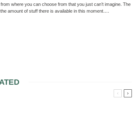
 from where you can choose from that you just can’t imagine. The
f the amount of stuff there is available in this moment….
ATED
OVIA
ALFRED ANGELO A –
DRESSES
STYLE WEDDING
DRESSES