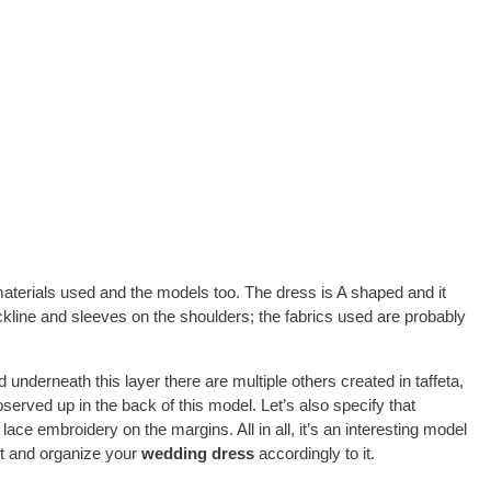
materials used and the models too. The dress is A shaped and it
ckline and sleeves on the shoulders; the fabrics used are probably
 underneath this layer there are multiple others created in taffeta,
observed up in the back of this model. Let’s also specify that
 lace embroidery on the margins. All in all, it’s an interesting model
 it and organize your
wedding dress
accordingly to it.