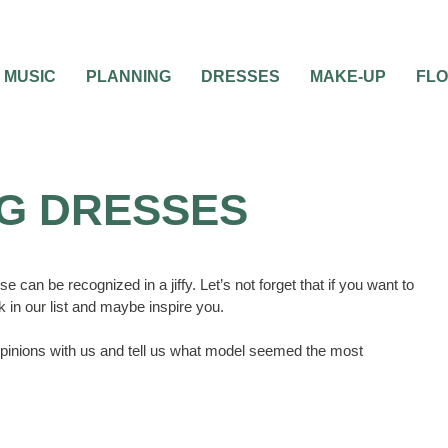
MUSIC
PLANNING
DRESSES
MAKE-UP
FL
G DRESSES
can be recognized in a jiffy. Let’s not forget that if you want to
 in our list and maybe inspire you.
inions with us and tell us what model seemed the most