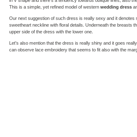
in V shape and there’s a tendency towards oblique lines, also the s
This is a simple, yet refined model of western
wedding dress
an
Our next suggestion of such dress is really sexy and it denotes 
sweetheart neckline with floral details. Underneath the breasts the
upper side of the dress with the lower one.
Let’s also mention that the dress is really shiny and it goes real
can observe lace embroidery that seems to fit also with the marg