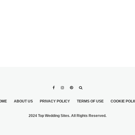
ING
MARCHESA BRIDAL
OME
ABOUT US
PRIVACY POLICY
TERMS OF USE
COOKIE POLI
2024 Top Wedding Sites. All Rights Reserved.