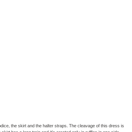
dice, the skirt and the halter straps. The cleavage of this dress is