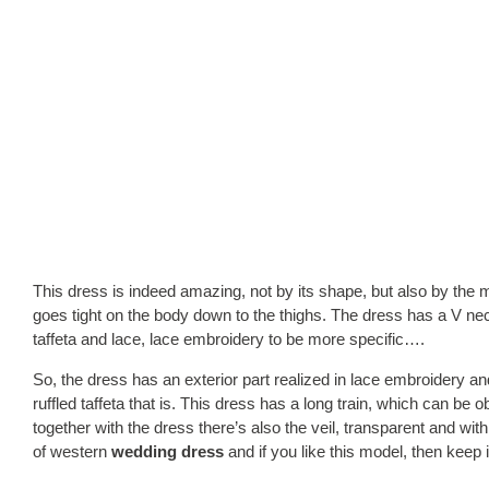
This dress is indeed amazing, not by its shape, but also by the 
goes tight on the body down to the thighs. The dress has a V ne
taffeta and lace, lace embroidery to be more specific….
So, the dress has an exterior part realized in lace embroidery and
ruffled taffeta that is. This dress has a long train, which can be 
together with the dress there’s also the veil, transparent and with
of western
wedding dress
and if you like this model, then keep