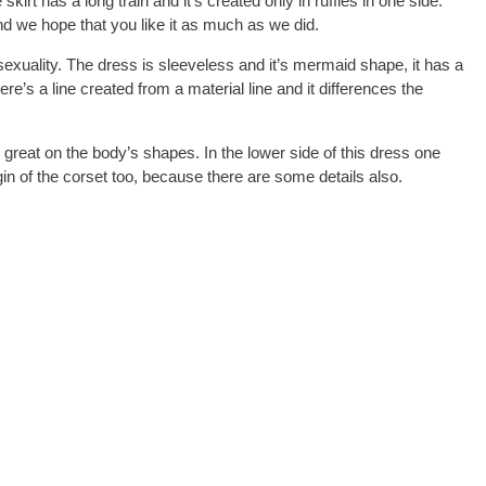
kirt has a long train and it’s created only in ruffles in one side.
d we hope that you like it as much as we did.
sexuality. The dress is sleeveless and it’s mermaid shape, it has a
re’s a line created from a material line and it differences the
ly great on the body’s shapes. In the lower side of this dress one
in of the corset too, because there are some details also.