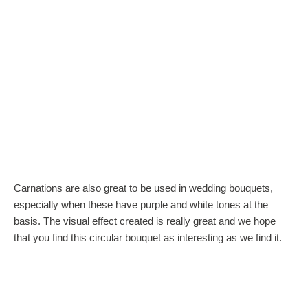
Carnations are also great to be used in wedding bouquets,
especially when these have purple and white tones at the
basis. The visual effect created is really great and we hope
that you find this circular bouquet as interesting as we find it.