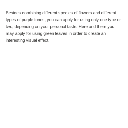
Besides combining different species of flowers and different
types of purple tones, you can apply for using only one type or
two, depending on your personal taste. Here and there you
may apply for using green leaves in order to create an
interesting visual effect.