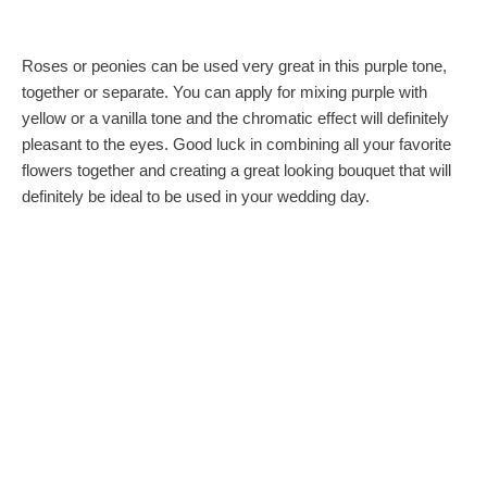
Roses or peonies can be used very great in this purple tone,
together or separate. You can apply for mixing purple with
yellow or a vanilla tone and the chromatic effect will definitely
pleasant to the eyes. Good luck in combining all your favorite
flowers together and creating a great looking bouquet that will
definitely be ideal to be used in your wedding day.