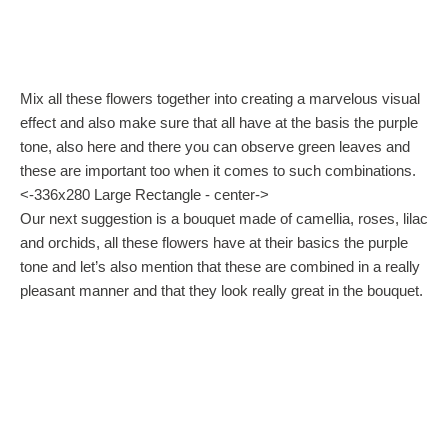
Mix all these flowers together into creating a marvelous visual
effect and also make sure that all have at the basis the purple
tone, also here and there you can observe green leaves and
these are important too when it comes to such combinations.
<-336x280 Large Rectangle - center->
Our next suggestion is a bouquet made of camellia, roses, lilac
and orchids, all these flowers have at their basics the purple
tone and let’s also mention that these are combined in a really
pleasant manner and that they look really great in the bouquet.