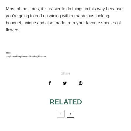
Most of the times, it is easier to do things in this way because
you’re going to end up wining with a marvelous looking
bouquet, unique and also made from your favorite species of
flowers.
Tags
purple wedding flowers
Wedding Flowers
Share
RELATED