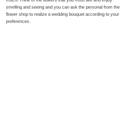
smelling and seeing and you can ask the personal from the
flower shop to realize a wedding bouquet according to your
preferences.