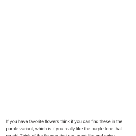
If you have favorite flowers think if you can find these in the
purple variant, which is if you really like the purple tone that
much! Think of the flowers that you most like and enjoy