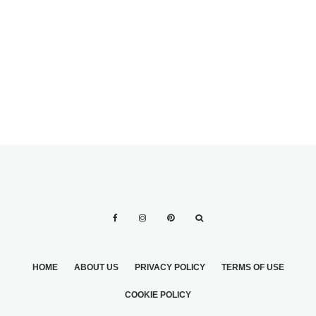
YOUR CHURCH
YOUR CHURCH
FLOWER
FLOWER
ARRANGEMENTS
ARRANGEMENTS
ON YOUR OWN
HOME
ABOUT US
PRIVACY POLICY
TERMS OF USE
COOKIE POLICY