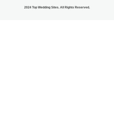
2024 Top Wedding Sites. All Rights Reserved.