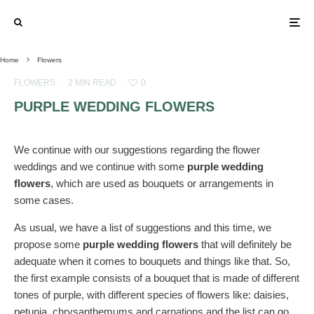
Home
Flowers
FLOWERS
·
2 MIN READ
·
0
PURPLE WEDDING FLOWERS
We continue with our suggestions regarding the flower
weddings and we continue with some
purple wedding
flowers
, which are used as bouquets or arrangements in
some cases.
As usual, we have a list of suggestions and this time, we
propose some
purple wedding flowers
that will definitely be
adequate when it comes to bouquets and things like that. So,
the first example consists of a bouquet that is made of different
tones of purple, with different species of flowers like: daisies,
petunia, chrysanthemums and carnations and the list can go