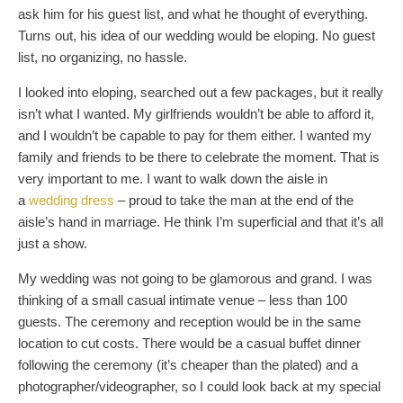
ask him for his guest list, and what he thought of everything.
Turns out, his idea of our wedding would be eloping. No guest
list, no organizing, no hassle.
I looked into eloping, searched out a few packages, but it really
isn’t what I wanted. My girlfriends wouldn’t be able to afford it,
and I wouldn’t be capable to pay for them either. I wanted my
family and friends to be there to celebrate the moment. That is
very important to me. I want to walk down the aisle in
a
wedding dress
– proud to take the man at the end of the
aisle’s hand in marriage. He think I’m superficial and that it’s all
just a show.
My wedding was not going to be glamorous and grand. I was
thinking of a small casual intimate venue – less than 100
guests. The ceremony and reception would be in the same
location to cut costs. There would be a casual buffet dinner
following the ceremony (it’s cheaper than the plated) and a
photographer/videographer, so I could look back at my special