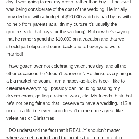
day. I was going to rent my dress, rather than buy it. I believe I
was being considerate of the cost of the wedding. He initially
provided me with a budget of $10,000 which is paid by us with
no help from parents at all (in my culture it’s usually the
groom’s side that pays for the wedding). But now he’s saying
that he rather spend the $10,000 on a vacation and that we
should just elope and come back and tell everyone we’re
married!
I have gotten over not celebrating valentines day, and all the
other occasions he “doesn’t believe in”. He thinks everything is
a big marketing scam. I am a happy-go-lucky type- I like to
celebrate everything I possibly can including passing my
drivers exam, getting a raise at work, etc. My friends think that
he’s not being fair and that I deserve to have a wedding. It IS a
once in a lifetime event and doesn’t come once a year like
valentines or Christmas.
I DO understand the fact that it REALLY shouldn’t matter
where we get married, and the point is the commitment to