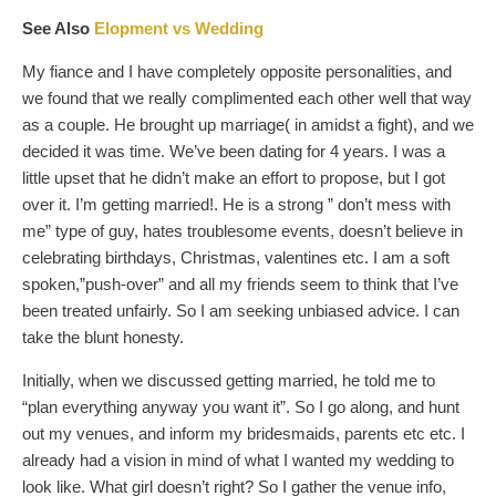
See Also
Elopment vs Wedding
My fiance and I have completely opposite personalities, and
we found that we really complimented each other well that way
as a couple. He brought up marriage( in amidst a fight), and we
decided it was time. We’ve been dating for 4 years. I was a
little upset that he didn’t make an effort to propose, but I got
over it. I’m getting married!. He is a strong ” don’t mess with
me” type of guy, hates troublesome events, doesn’t believe in
celebrating birthdays, Christmas, valentines etc. I am a soft
spoken,”push-over” and all my friends seem to think that I’ve
been treated unfairly. So I am seeking unbiased advice. I can
take the blunt honesty.
Initially, when we discussed getting married, he told me to
“plan everything anyway you want it”. So I go along, and hunt
out my venues, and inform my bridesmaids, parents etc etc. I
already had a vision in mind of what I wanted my wedding to
look like. What girl doesn’t right? So I gather the venue info,