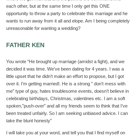
each other, but at the same time I only get this ONE
opportunity to throw a party to celebrate this marriage and he
wants to run away from it all and elope. Am I being completely
unreasonable for wanting a wedding?
FATHER KEN
You wrote “He brought up marriage (amidst a fight), and we
decided it was time. We’ve been dating for 4 years. I was a
little upset that he didn’t make an effort to propose, but I got
over it. I’m getting married!. He is a strong ” don’t mess with
me” type of guy, hates troublesome events, doesn’t believe in
celebrating birthdays, Christmas, valentines etc. I am a soft
spoken,”push-over” and all my friends seem to think that I’ve
been treated unfairly. So I am seeking unbiased advice. I can
take the blunt honesty”
I will take you at your word, and tell you that I find myself on