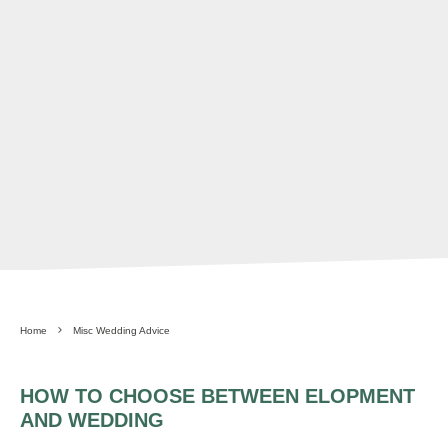
Home
Misc Wedding Advice
HOW TO CHOOSE BETWEEN ELOPMENT
AND WEDDING