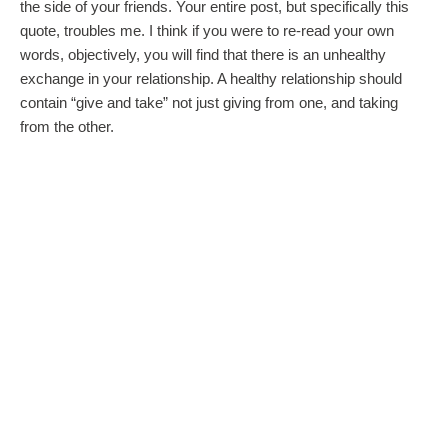
the side of your friends. Your entire post, but specifically this
quote, troubles me. I think if you were to re-read your own
words, objectively, you will find that there is an unhealthy
exchange in your relationship. A healthy relationship should
contain “give and take” not just giving from one, and taking
from the other.
Ive never been a believer in the adage that “opposites attract” I
find that in 21st century relationships, you must at least start
from a point of having a majority of similarities. I’m afraid you
may find that the other things that (in my humble opinion) you
are forcing yourself to adjust to, may/will spiral very quickly out
of control. Its important to see clearly where there are
disagreements within your values, and what you look forward
to as a married couple. I also believe that you are a wise
woman, and deep down you know that, and just need to hear it
from someone else.
I urge you to seek local pre-marital counseling with a local
member of the clergy, or a local healthcare provider. if money