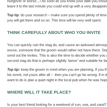
hungover or worse…! As soon as you know your date you should s
leave it to the last minute you could end up with a very disappoin
Top tip
: do your research – make sure you spend plenty of time
you will get there and so on. This time will be very well spent.
THINK CAREFULLY ABOUT WHO YOU INVITE
You can quickly ruin the stag do, and cause an awkward atmosphe
worse, someone that the groom would rather not have there. Start
send out the invites. This is also the time to decide whether you ar
second stag do that is perhaps slightly ‘tamer’ and suitable for 
Top tip:
keep the groom in mind when you are planning. If you thi
his event, not yours after all – then you can’t go far wrong. If in 
want to do is plan a quiet night in the local pub when he was hop
WHERE WILL IT TAKE PLACE?
Is your best friend looking for a weekend of sun, sea, and sand