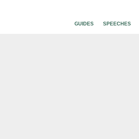
GUIDES
SPEECHES