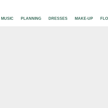
MUSIC
PLANNING
DRESSES
MAKE-UP
FL