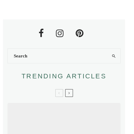
TRENDING ARTICLES