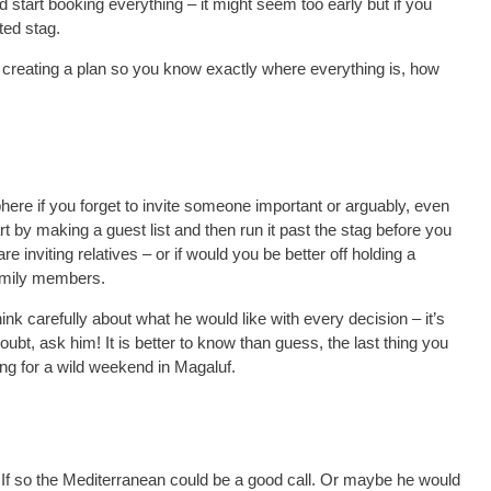
tart booking everything – it might seem too early but if you
ted stag.
 creating a plan so you know exactly where everything is, how
re if you forget to invite someone important or arguably, even
 by making a guest list and then run it past the stag before you
e inviting relatives – or if would you be better off holding a
family members.
nk carefully about what he would like with every decision – it’s
doubt, ask him! It is better to know than guess, the last thing you
ing for a wild weekend in Magaluf.
? If so the Mediterranean could be a good call. Or maybe he would