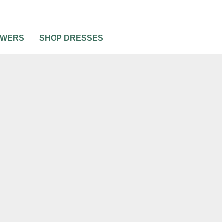
OWERS
SHOP DRESSES