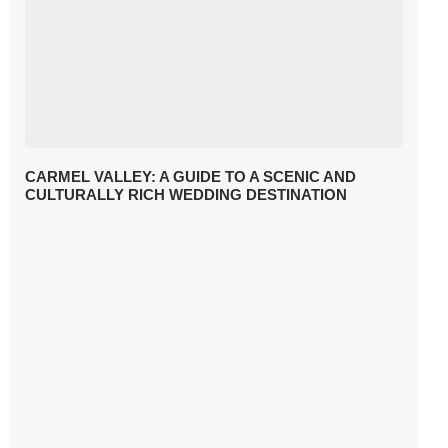
CARMEL VALLEY: A GUIDE TO A SCENIC AND
CULTURALLY RICH WEDDING DESTINATION
WHY YOU NEED A RADIANT-CUT ENGAGEMENT RING
FOR 2025
WINTER WEDDING MUST-HAVES: FROM SPARKLING
ACCESSORIES TO COZY DETAILS
5 CELEBRITY WEDDING DRESSES WITH FEATURES TO
INSPIRE