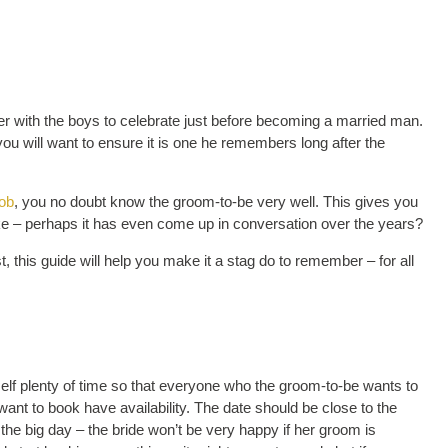
 with the boys to celebrate just before becoming a married man.
 you will want to ensure it is one he remembers long after the
job
, you no doubt know the groom-to-be very well. This gives you
ke – perhaps it has even come up in conversation over the years?
, this guide will help you make it a stag do to remember – for all
self plenty of time so that everyone who the groom-to-be wants to
nt to book have availability. The date should be close to the
the big day – the bride won’t be very happy if her groom is