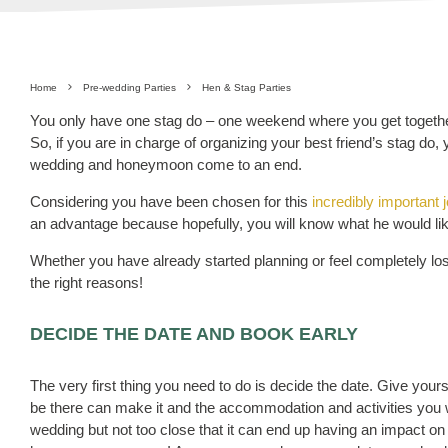
Home
Pre-wedding Parties
Hen & Stag Parties
You only have one stag do – one weekend where you get together
So, if you are in charge of organizing your best friend’s stag do,
wedding and honeymoon come to an end.
Considering you have been chosen for this
incredibly important 
an advantage because hopefully, you will know what he would li
Whether you have already started planning or feel completely lost
the right reasons!
DECIDE THE DATE AND BOOK EARLY
The very first thing you need to do is decide the date. Give your
be there can make it and the accommodation and activities you wa
wedding but not too close that it can end up having an impact on 