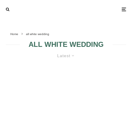
Home
all white wedding
ALL WHITE WEDDING
Latest