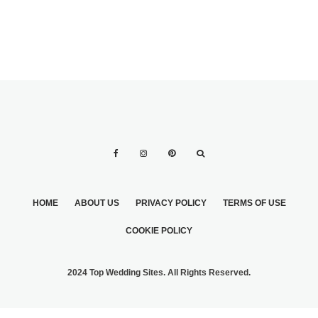
HOME
ABOUT US
PRIVACY POLICY
TERMS OF USE
COOKIE POLICY
2024 Top Wedding Sites. All Rights Reserved.