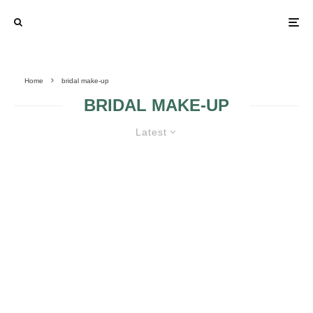
Home
bridal make-up
BRIDAL MAKE-UP
Latest