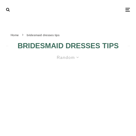
Home
bridesmaid dresses tips
BRIDESMAID DRESSES TIPS
Random
WHAT TO TAKE INTO ACCOUNT
WHEN PICKING THE BRIDESMAID
DRESS
THE FOUR
IMPORTANT
STAGES OF