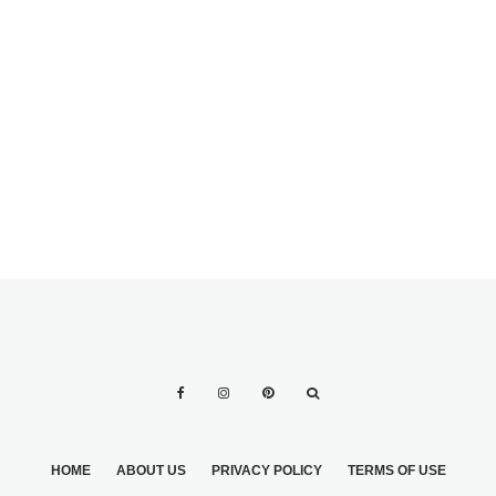
BEING AN
AWESOME MAID
OF HONOR
HOME
ABOUT US
PRIVACY POLICY
TERMS OF USE