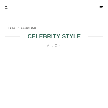
Home
celebrity style
CELEBRITY STYLE
A to Z