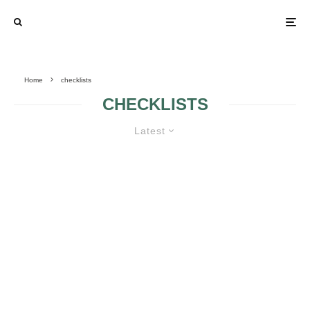
Home
checklists
CHECKLISTS
Latest