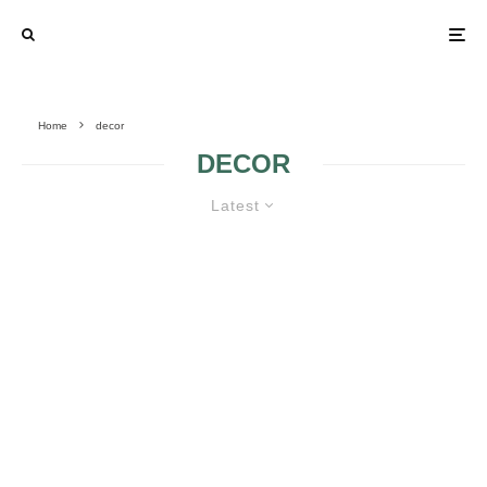
Home
decor
DECOR
Latest