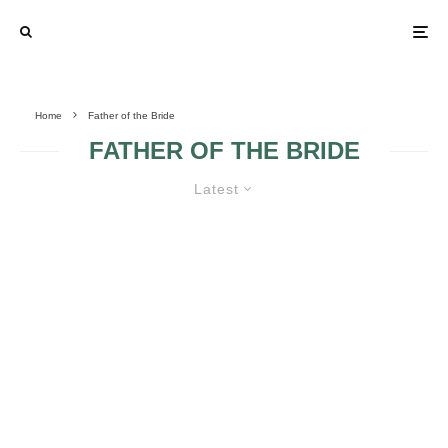
Home
Father of the Bride
FATHER OF THE BRIDE
Latest