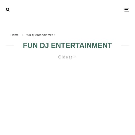
Home
fun dj entertainment
FUN DJ ENTERTAINMENT
Oldest