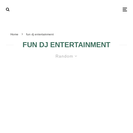
Home
fun dj entertainment
FUN DJ ENTERTAINMENT
Random