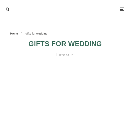
Home
gifts for wedding
GIFTS FOR WEDDING
Latest