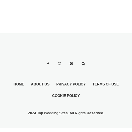
HOME
ABOUT US
PRIVACY POLICY
TERMS OF USE
COOKIE POLICY
2024 Top Wedding Sites. All Rights Reserved.