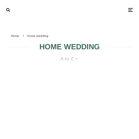
Home
home wedding
HOME WEDDING
A to Z