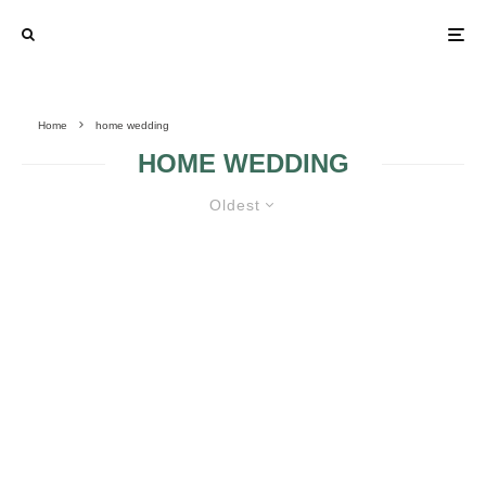
Home
home wedding
HOME WEDDING
Oldest