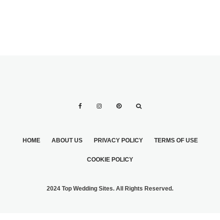
HOME
ABOUT US
PRIVACY POLICY
TERMS OF USE
COOKIE POLICY
2024 Top Wedding Sites. All Rights Reserved.