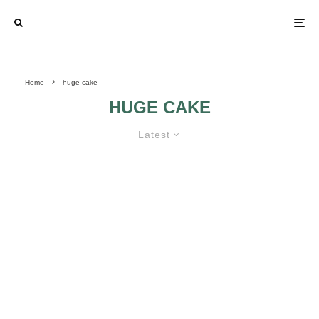
Home
huge cake
HUGE CAKE
Latest
HUGE WEDDING CAKES