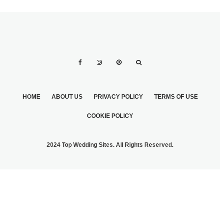
HOME
ABOUT US
PRIVACY POLICY
TERMS OF USE
COOKIE POLICY
2024 Top Wedding Sites. All Rights Reserved.