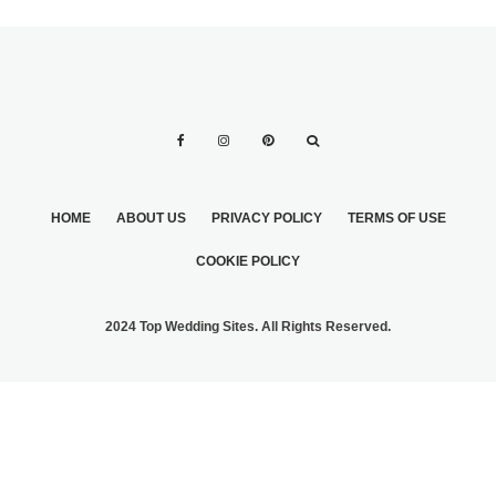
HOME
ABOUT US
PRIVACY POLICY
TERMS OF USE
COOKIE POLICY
2024 Top Wedding Sites. All Rights Reserved.