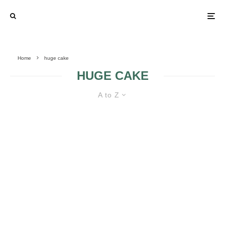
Home
huge cake
HUGE CAKE
A to Z
HUGE WEDDING CAKES