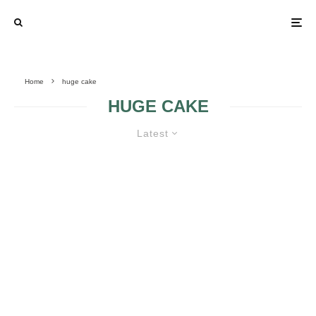
Home
huge cake
HUGE CAKE
Latest
HUGE WEDDING CAKES