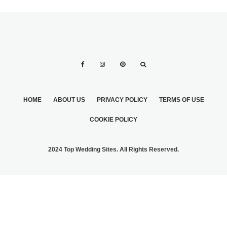
HOME
ABOUT US
PRIVACY POLICY
TERMS OF USE
COOKIE POLICY
2024 Top Wedding Sites. All Rights Reserved.