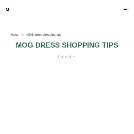
Home
MOG dress shopping tips
MOG DRESS SHOPPING TIPS
Latest