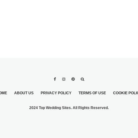
OME
ABOUT US
PRIVACY POLICY
TERMS OF USE
COOKIE POLI
2024 Top Wedding Sites. All Rights Reserved.