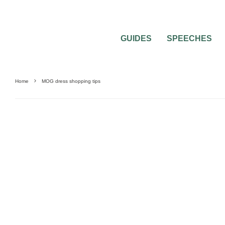
GUIDES
SPEECHES
Home
MOG dress shopping tips
WEDDING ATTIRE