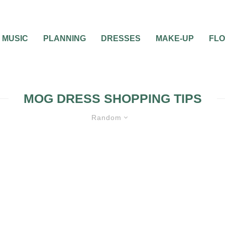
MUSIC
PLANNING
DRESSES
MAKE-UP
FL
MOG DRESS SHOPPING TIPS
Random