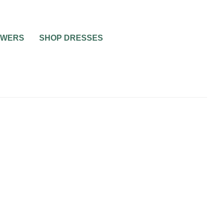
OWERS
SHOP DRESSES