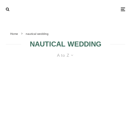
Home
nautical wedding
NAUTICAL WEDDING
A to Z