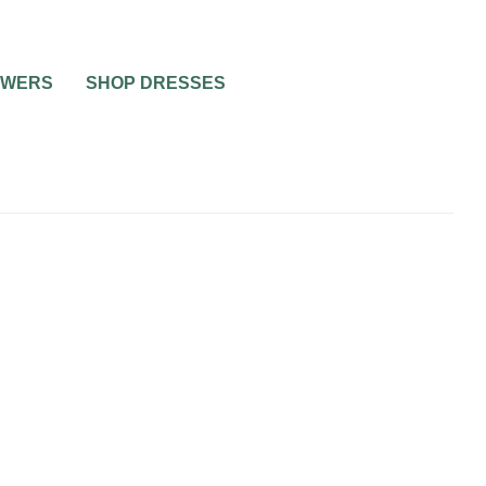
OWERS
SHOP DRESSES
0
2 MIN READ
TIPS FOR MY SAVE THE
DATES
WEDDING INVITATIONS