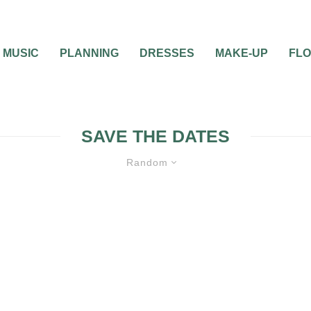
MUSIC
PLANNING
DRESSES
MAKE-UP
FL
SAVE THE DATES
Random
WEDDING PLANNING
ATIVE WAY