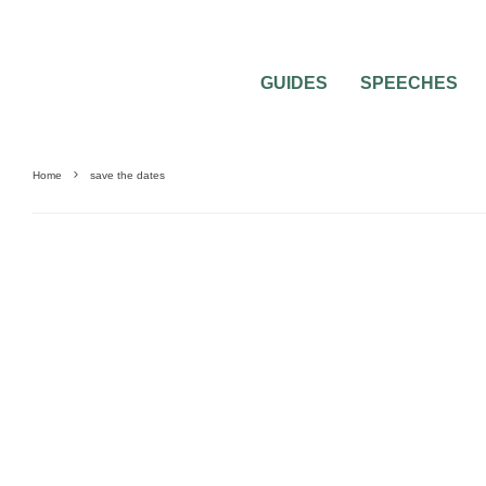
GUIDES
SPEECHES
Home
save the dates
0
2 MIN READ
SEND YOUR SAVE THE DATES IN A CRE