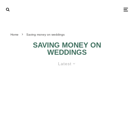
Home
Saving money on weddings
SAVING MONEY ON
WEDDINGS
Latest