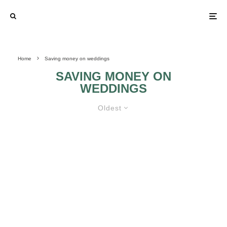
Home
Saving money on weddings
SAVING MONEY ON
WEDDINGS
Oldest