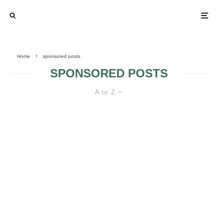
Home
sponsored posts
SPONSORED POSTS
A to Z