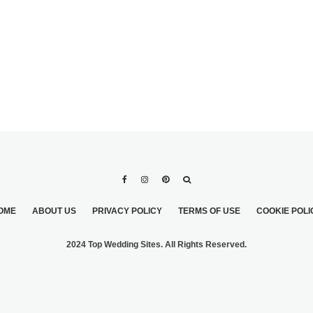
OME
ABOUT US
PRIVACY POLICY
TERMS OF USE
COOKIE POLI
2024 Top Wedding Sites. All Rights Reserved.