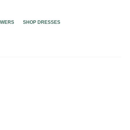
OWERS
SHOP DRESSES