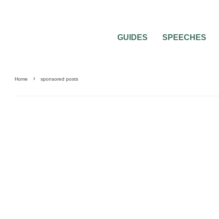
GUIDES
SPEECHES
Home
sponsored posts
BEST OF THE BEST
FEATURED
WEDDING ATTIRE
WEDDING DRESSES
WE