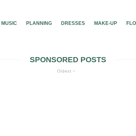
MUSIC
PLANNING
DRESSES
MAKE-UP
FL
SPONSORED POSTS
Oldest
DDING THEMES
WEDDING TRENDS