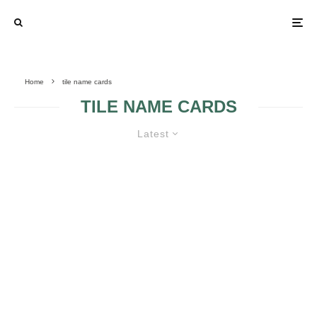
Home
tile name cards
TILE NAME CARDS
Latest