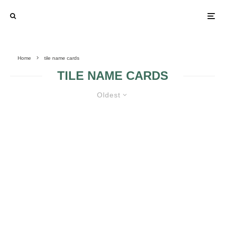
Home
tile name cards
TILE NAME CARDS
Oldest