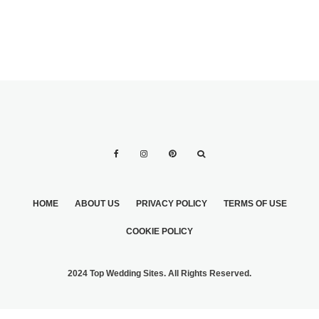
HOME
ABOUT US
PRIVACY POLICY
TERMS OF USE
COOKIE POLICY
2024 Top Wedding Sites. All Rights Reserved.