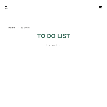
Home
to do list
TO DO LIST
Latest