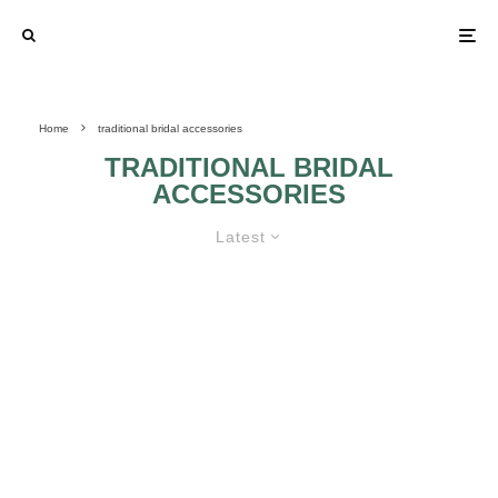
Home
traditional bridal accessories
TRADITIONAL BRIDAL
ACCESSORIES
Latest