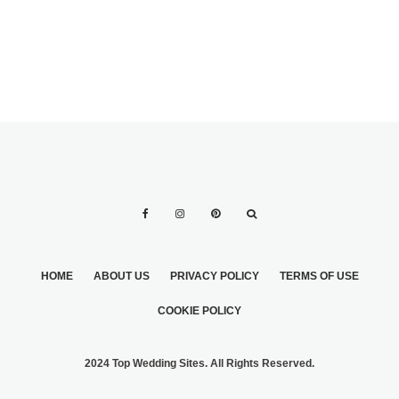
HOME
ABOUT US
PRIVACY POLICY
TERMS OF USE
COOKIE POLICY
2024 Top Wedding Sites. All Rights Reserved.