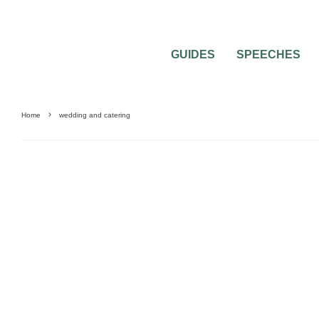
GUIDES
SPEECHES
Home
wedding and catering
0
2 MIN READ
WEDDING AND CATERING 2