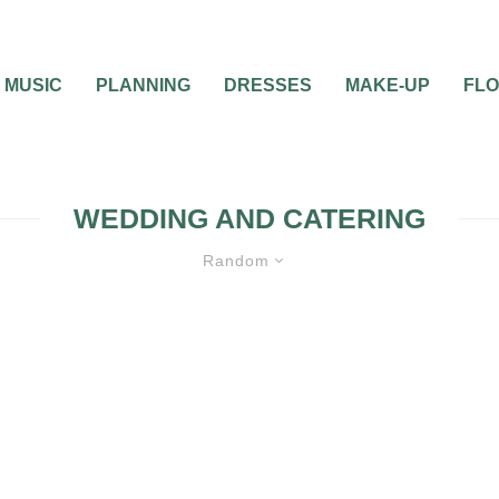
MUSIC
PLANNING
DRESSES
MAKE-UP
FL
WEDDING AND CATERING
Random
MISC WEDDING ADVICE
WEDDING CA
FOOD
WEDDING DAY
WEDDING PLAN