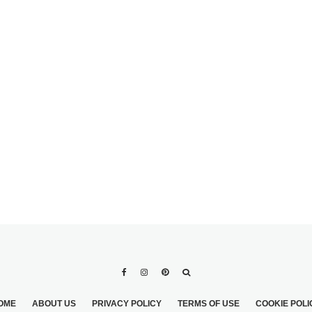
0
3 MIN READ
POTLUCK WEDDING
OME
ABOUT US
PRIVACY POLICY
TERMS OF USE
COOKIE POLI