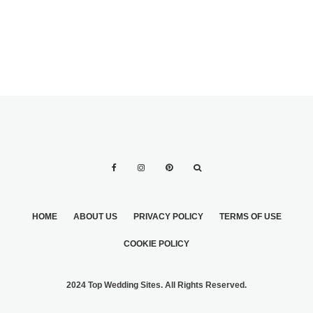
HOME
ABOUT US
PRIVACY POLICY
TERMS OF USE
COOKIE POLICY
2024 Top Wedding Sites. All Rights Reserved.