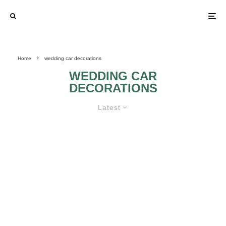
Home
wedding car decorations
WEDDING CAR
DECORATIONS
Latest