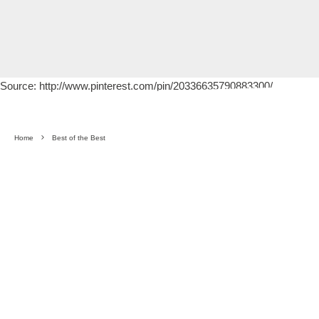
Source: http://www.pinterest.com/pin/20336635790883300/
Home
Best of the Best