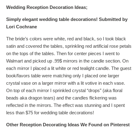
Wedding Reception Decoration Ideas;
Simply elegant wedding table decorations!
Submitted by
Lori Cochrane
The bride’s colors were white, red and black, so I took black
satin and covered the tables, sprinkling red artificial rose petals
on the tops of the tables. Then for center pieces I went to
Walmart and picked up .99$ mirrors in the candle section. On
each mirror I placed a lit white or red tealight candle. The guest
book/favors table were matching only I placed one larger
crystal vase on a larger mirror with a lit votive in each vase.
On top of each mirror I sprinkled crystal “drops” (aka floral
beads aka dragon tears) and the candles flickering was
reflected in the mirrors. The effect was stunning and I spent
less than $75 for wedding table decorations!
Other Reception Decorating Ideas
We Found on Pinterest