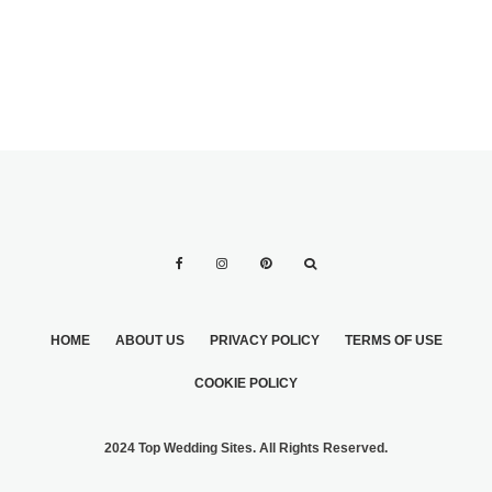
HOME
ABOUT US
PRIVACY POLICY
TERMS OF USE
COOKIE POLICY
2024 Top Wedding Sites. All Rights Reserved.