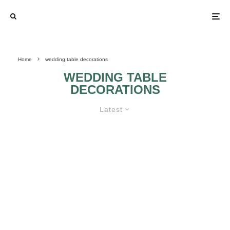
Home
wedding table decorations
WEDDING TABLE
DECORATIONS
Latest