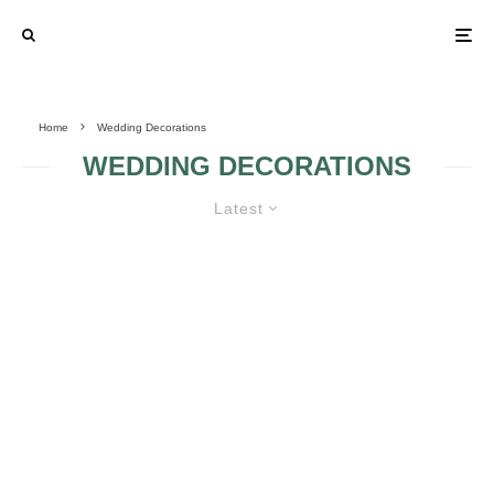
Home
Wedding Decorations
WEDDING DECORATIONS
Latest