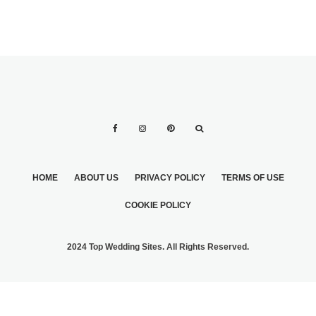
HOME
ABOUT US
PRIVACY POLICY
TERMS OF USE
COOKIE POLICY
2024 Top Wedding Sites. All Rights Reserved.