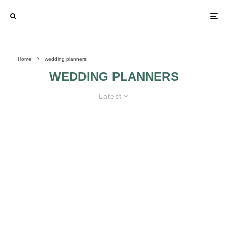
Home
wedding planners
WEDDING PLANNERS
Latest