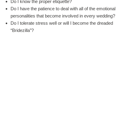
Do I know the proper etiquette?
Do I have the patience to deal with all of the emotional
personalities that become involved in every wedding?
Do I tolerate stress well or will I become the dreaded
“Bridezilla”?
A professional wedding planner, otherwise known as a bridal
consultant oe wedding coordinator, will be able to work with
your budget to help you create the dream of a perfect wedding
day because:
The wedding planner is equipped to do the job full time.
The planner is trained to know all of the elements necessary
for your particular ceremony and reception.
The planner has worked with wedding professionals and has
a relationship that can often get you the best quality at a
reduced price.
The planner will work with your schedule to set up vendor
meetings.
The planner will set up meetings only with the vendors that