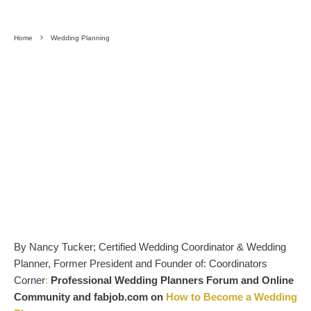
Home
Wedding Planning
By Nancy Tucker; Certified Wedding Coordinator & Wedding
Planner, Former President and Founder of: Coordinators
Corner
:
Professional Wedding Planners Forum and Online
Community and fabjob.com on
How to Become a Wedding