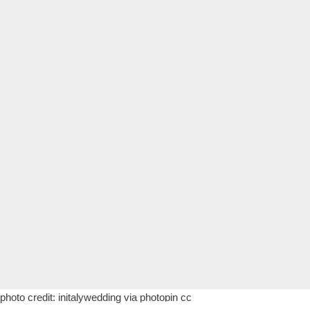
photo credit:
initalywedding
via
photopin
cc