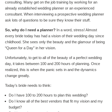
consulting. Many get on the job training by working for an
already established wedding planner or an experienced
consultant. When interviewing a prospective wedding planner
ask lots of questions to be sure they know their stuff.
So, why do I need a planner?
In a word, stress! Almost
every bride today has had a vision of their wedding day since
childhood. She sees only the beauty and the glamour of being
“Queen for a Day” in her vision.
Unfortunately, to get to all of the beauty of a perfect wedding
day, it takes between 100 and 200 hours of planning. Once
realized, this is when the panic sets in and the dynamics
change greatly.
Today’s bride needs to think:
Do I have 100 to 200 hours to plan this wedding?
Do I know all of the best vendors that fit my vision and my
budget?