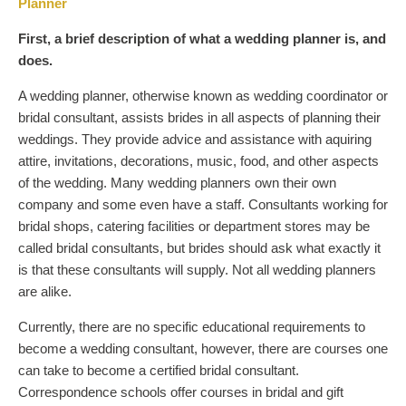
Planner
First, a brief description of what a wedding planner is, and
does.
A wedding planner, otherwise known as wedding coordinator or
bridal consultant, assists brides in all aspects of planning their
weddings. They provide advice and assistance with aquiring
attire, invitations, decorations, music, food, and other aspects
of the wedding. Many wedding planners own their own
company and some even have a staff. Consultants working for
bridal shops, catering facilities or department stores may be
called bridal consultants, but brides should ask what exactly it
is that these consultants will supply. Not all wedding planners
are alike.
Currently, there are no specific educational requirements to
become a wedding consultant, however, there are courses one
can take to become a certified bridal consultant.
Correspondence schools offer courses in bridal and gift