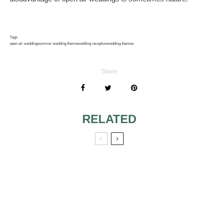
Tags
open air wedding
summer wedding theme
wedding reception
wedding themes
Share
RELATED
IT’S PUPPY LOVE:
WEDDING
DOG THEME
THEMES: HOW