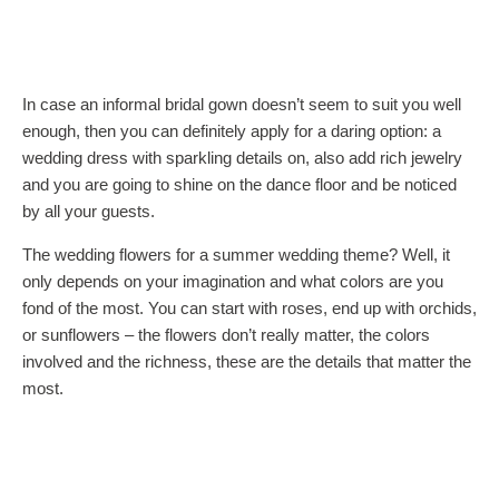
In case an informal bridal gown doesn’t seem to suit you well
enough, then you can definitely apply for a daring option: a
wedding dress with sparkling details on, also add rich jewelry
and you are going to shine on the dance floor and be noticed
by all your guests.
The wedding flowers for a summer wedding theme? Well, it
only depends on your imagination and what colors are you
fond of the most. You can start with roses, end up with orchids,
or sunflowers – the flowers don’t really matter, the colors
involved and the richness, these are the details that matter the
most.