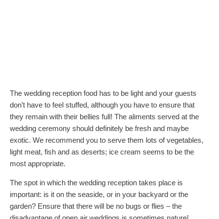
The wedding reception food has to be light and your guests
don’t have to feel stuffed, although you have to ensure that
they remain with their bellies full! The aliments served at the
wedding ceremony should definitely be fresh and maybe
exotic. We recommend you to serve them lots of vegetables,
light meat, fish and as deserts; ice cream seems to be the
most appropriate.
The spot in which the wedding reception takes place is
important: is it on the seaside, or in your backyard or the
garden? Ensure that there will be no bugs or flies – the
disadvantage of open air weddings is sometimes nature!