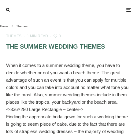
Home
Themes
THEMES
·
1 MIN READ
·
0
THE SUMMER WEDDING THEMES
When it comes to a summer wedding theme, you have to
decide whether or not you want a beach theme. The great
advantage of such an event is that you can apply for multiple
colors and you can take into account no matter what tone you
like the most. Also, summer wedding themes include in them
places like the tropics, your backyard or the beach area.
<-336×280 Large Rectangle – center->
Finding the appropriate bridal gown for such a wedding theme
is going to seem piece of cake, due to the fact that there are
lots of strapless wedding dresses – the majority of wedding