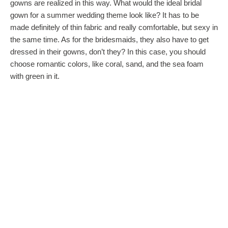
gowns are realized in this way. What would the ideal bridal
gown for a summer wedding theme look like? It has to be
made definitely of thin fabric and really comfortable, but sexy in
the same time. As for the bridesmaids, they also have to get
dressed in their gowns, don’t they? In this case, you should
choose romantic colors, like coral, sand, and the sea foam
with green in it.