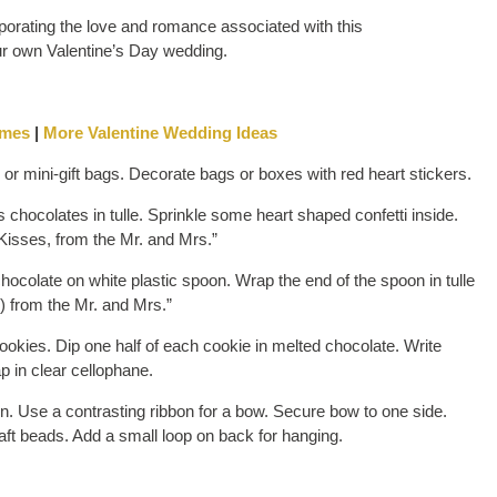
orating the love and romance associated with this
our own Valentine’s Day wedding.
emes
|
More Valentine Wedding Ideas
r mini-gift bags. Decorate bags or boxes with red heart stickers.
hocolates in tulle. Sprinkle some heart shaped confetti inside.
 Kisses, from the Mr. and Mrs.”
ocolate on white plastic spoon. Wrap the end of the spoon in tulle
s) from the Mr. and Mrs.”
okies. Dip one half of each cookie in melted chocolate. Write
p in clear cellophane.
n. Use a contrasting ribbon for a bow. Secure bow to one side.
aft beads. Add a small loop on back for hanging.