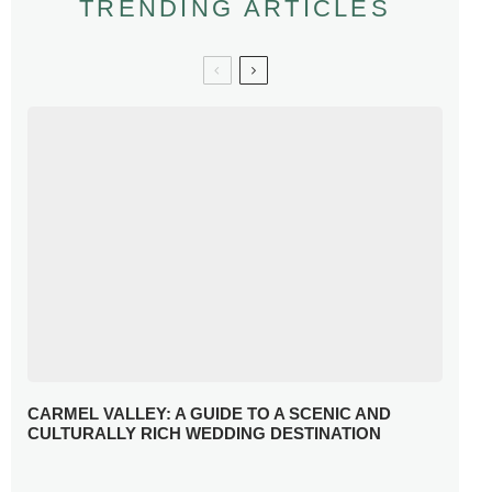
TRENDING ARTICLES
CARMEL VALLEY: A GUIDE TO A SCENIC AND
CULTURALLY RICH WEDDING DESTINATION
WHY YOU NEED A RADIANT-CUT ENGAGEMENT RING