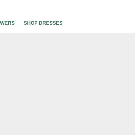
OWERS
SHOP DRESSES