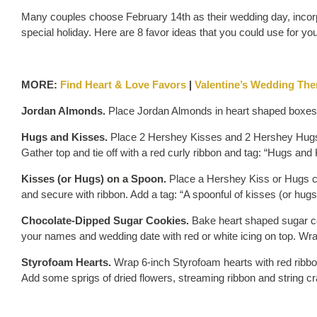
Many couples choose February 14th as their wedding day, incorp
special holiday. Here are 8 favor ideas that you could use for y
MORE:
Find Heart & Love Favors
|
Valentine’s Wedding Th
Jordan Almonds.
Place Jordan Almonds in heart shaped boxes o
Hugs and Kisses.
Place 2 Hershey Kisses and 2 Hershey Hugs c
Gather top and tie off with a red curly ribbon and tag: “Hugs and
Kisses (or Hugs) on a Spoon.
Place a Hershey Kiss or Hugs ch
and secure with ribbon. Add a tag: “A spoonful of kisses (or hug
Chocolate-Dipped Sugar Cookies.
Bake heart shaped sugar co
your names and wedding date with red or white icing on top. Wra
Styrofoam Hearts.
Wrap 6-inch Styrofoam hearts with red ribbo
Add some sprigs of dried flowers, streaming ribbon and string cr