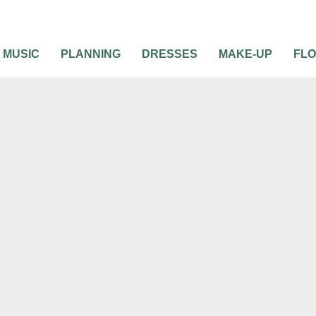
MUSIC
PLANNING
DRESSES
MAKE-UP
FL