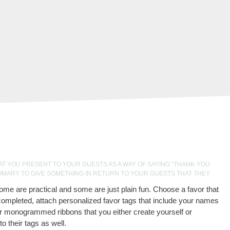
AT YOU PRESENT TO YOUR GUESTS AS A WAY OF SAYING “THANK-YOU
OMARY TO GIVE SOMETHING IN RETURN TO YOUR GUESTS THAT THEY
ome are practical and some are just plain fun. Choose a favor that
ompleted, attach personalized favor tags that include your names
r monogrammed ribbons that you either create yourself or
 their tags as well.