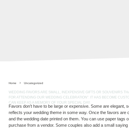
Home
Uncategorized
WEDDING FAVORS ARE SMALL, INEXPENSIVE GIFTS OR SOUVENIRS TH
FOR ATTENDING OUR WEDDING CELEBRATION”. IT HAS BECOME CUST
CAN KEEP AS A MEMORY OF YOUR SPECIAL DAY.
Favors don’t have to be large or expensive. Some are elegant, s
reflects your wedding theme in some way. Once the favors are c
and the wedding date printed on them. You can use paper tags o
purchase from a vendor. Some couples also add a small saying to