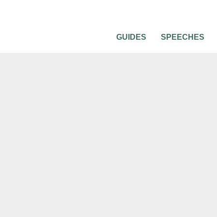
GUIDES
SPEECHES