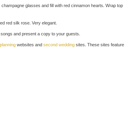
c champagne glasses and fill with red cinnamon hearts. Wrap top
 red silk rose. Very elegant.
 songs and present a copy to your guests.
planning
websites and
second wedding
sites. These sites feature
ATED