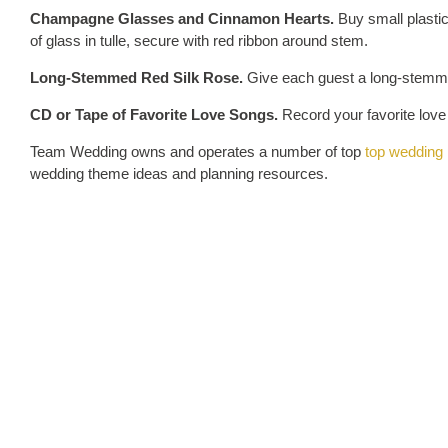
Champagne Glasses and Cinnamon Hearts.
Buy small plasti
of glass in tulle, secure with red ribbon around stem.
Long-Stemmed Red Silk Rose.
Give each guest a long-stemmed
CD or Tape of Favorite Love Songs.
Record your favorite love
Team Wedding owns and operates a number of top
top wedding 
wedding theme ideas and planning resources.
Tags
heart wedding favors
Valentine's Day Weddings
wedding favors
Share
REL