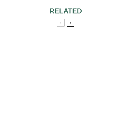
RELATED
WHAT TO WEAR
TO A CATHOLIC
WEDDING
CEREMONY 4:00
RECEPTION
TOP 10 AWESOME
TV WEDDINGS
GORGEOUS
SOME OF OUR
WEDDING
FAVORITE
DRESSES FROM