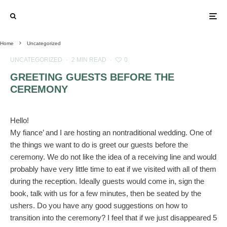
Home
Uncategorized
UNCATEGORIZED
·
2 MIN READ
·
0
GREETING GUESTS BEFORE THE
CEREMONY
Hello!
My fiance’ and I are hosting an nontraditional wedding. One of
the things we want to do is greet our guests before the
ceremony. We do not like the idea of a receiving line and would
probably have very little time to eat if we visited with all of them
during the reception. Ideally guests would come in, sign the
book, talk with us for a few minutes, then be seated by the
ushers. Do you have any good suggestions on how to
transition into the ceremony? I feel that if we just disappeared 5