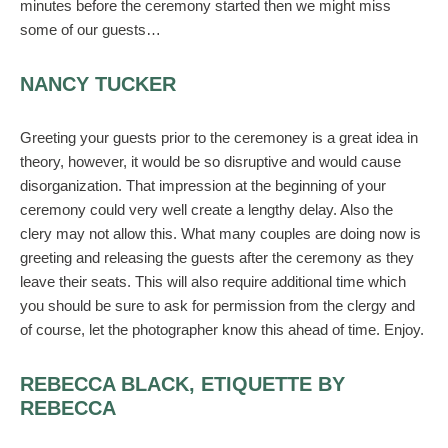
minutes before the ceremony started then we might miss
some of our guests…
NANCY TUCKER
Greeting your guests prior to the ceremoney is a great idea in
theory, however, it would be so disruptive and would cause
disorganization. That impression at the beginning of your
ceremony could very well create a lengthy delay. Also the
clery may not allow this. What many couples are doing now is
greeting and releasing the guests after the ceremony as they
leave their seats. This will also require additional time which
you should be sure to ask for permission from the clergy and
of course, let the photographer know this ahead of time. Enjoy.
REBECCA BLACK, ETIQUETTE BY
REBECCA