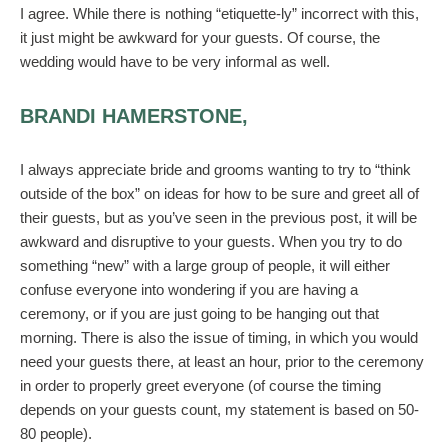
I agree. While there is nothing “etiquette-ly” incorrect with this,
it just might be awkward for your guests. Of course, the
wedding would have to be very informal as well.
BRANDI HAMERSTONE,
I always appreciate bride and grooms wanting to try to “think
outside of the box” on ideas for how to be sure and greet all of
their guests, but as you’ve seen in the previous post, it will be
awkward and disruptive to your guests. When you try to do
something “new” with a large group of people, it will either
confuse everyone into wondering if you are having a
ceremony, or if you are just going to be hanging out that
morning. There is also the issue of timing, in which you would
need your guests there, at least an hour, prior to the ceremony
in order to properly greet everyone (of course the timing
depends on your guests count, my statement is based on 50-
80 people).