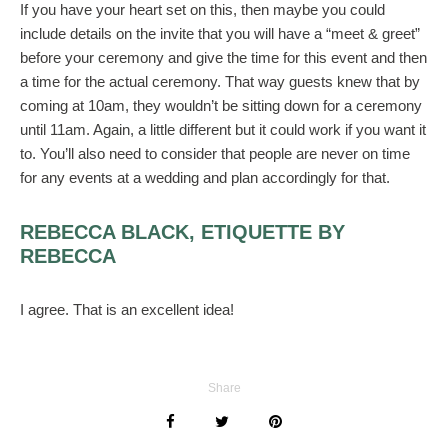
If you have your heart set on this, then maybe you could
include details on the invite that you will have a “meet & greet”
before your ceremony and give the time for this event and then
a time for the actual ceremony. That way guests knew that by
coming at 10am, they wouldn’t be sitting down for a ceremony
until 11am. Again, a little different but it could work if you want it
to. You’ll also need to consider that people are never on time
for any events at a wedding and plan accordingly for that.
REBECCA BLACK, ETIQUETTE BY
REBECCA
I agree. That is an excellent idea!
Share