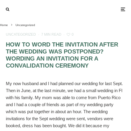
Home
Uncategorized
UNCATEGORIZED
·
7 MIN READ
·
0
HOW TO WORD THE INVITATION AFTER
THE WEDDING WAS POSTPONED?
WORDING AN INVITATION FOR A
CONVALIDATION CEREMONY
My now husband and I had planned our wedding for last Sept.
Then in June, at the last minute, we had a small wedding in Fl
with his family. My mom was able to come from Puerto Rico
and I had a couple of friends as part of my wedding party
which was put together in about an hour. The wedding
invitations for the Sept wedding were sent, vendors were
booked, dress has been bought. We did it because my