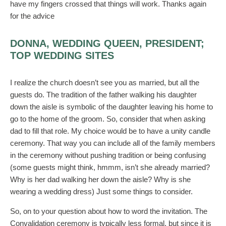
have my fingers crossed that things will work. Thanks again
for the advice
DONNA, WEDDING QUEEN, PRESIDENT;
TOP WEDDING SITES
I realize the church doesn’t see you as married, but all the
guests do. The tradition of the father walking his daughter
down the aisle is symbolic of the daughter leaving his home to
go to the home of the groom. So, consider that when asking
dad to fill that role. My choice would be to have a unity candle
ceremony. That way you can include all of the family members
in the ceremony without pushing tradition or being confusing
(some guests might think, hmmm, isn’t she already married?
Why is her dad walking her down the aisle? Why is she
wearing a wedding dress) Just some things to consider.
So, on to your question about how to word the invitation. The
Convalidation ceremony is typically less formal, but since it is