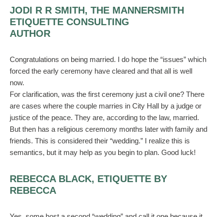
JODI R R SMITH, THE MANNERSMITH
ETIQUETTE CONSULTING
AUTHOR
Congratulations on being married. I do hope the “issues” which
forced the early ceremony have cleared and that all is well
now.
For clarification, was the first ceremony just a civil one? There
are cases where the couple marries in City Hall by a judge or
justice of the peace. They are, according to the law, married.
But then has a religious ceremony months later with family and
friends. This is considered their “wedding.” I realize this is
semantics, but it may help as you begin to plan. Good luck!
REBECCA BLACK, ETIQUETTE BY
REBECCA
Yes, some host a second “wedding” and call it one because it