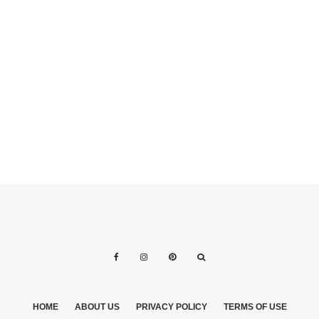
HONORING
DECEASED
MOTHER
PLANNING YOUR
POOLSIDE
WEDDING
HOME
ABOUT US
PRIVACY POLICY
TERMS OF USE