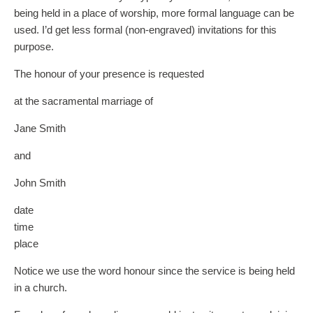
being held in a place of worship, more formal language can be
used. I’d get less formal (non-engraved) invitations for this
purpose.
The honour of your presence is requested
at the sacramental marriage of
Jane Smith
and
John Smith
date
time
place
Notice we use the word honour since the service is being held
in a church.