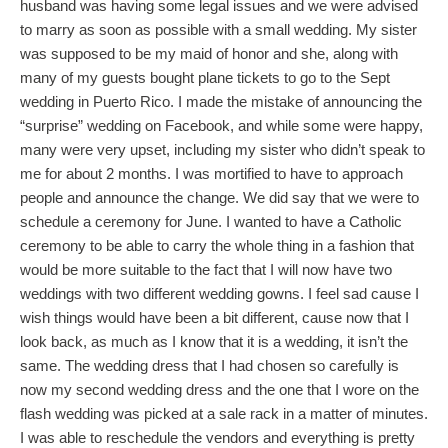
husband was having some legal issues and we were advised
to marry as soon as possible with a small wedding. My sister
was supposed to be my maid of honor and she, along with
many of my guests bought plane tickets to go to the Sept
wedding in Puerto Rico. I made the mistake of announcing the
“surprise” wedding on Facebook, and while some were happy,
many were very upset, including my sister who didn’t speak to
me for about 2 months. I was mortified to have to approach
people and announce the change. We did say that we were to
schedule a ceremony for June. I wanted to have a Catholic
ceremony to be able to carry the whole thing in a fashion that
would be more suitable to the fact that I will now have two
weddings with two different wedding gowns. I feel sad cause I
wish things would have been a bit different, cause now that I
look back, as much as I know that it is a wedding, it isn’t the
same. The wedding dress that I had chosen so carefully is
now my second wedding dress and the one that I wore on the
flash wedding was picked at a sale rack in a matter of minutes.
I was able to reschedule the vendors and everything is pretty