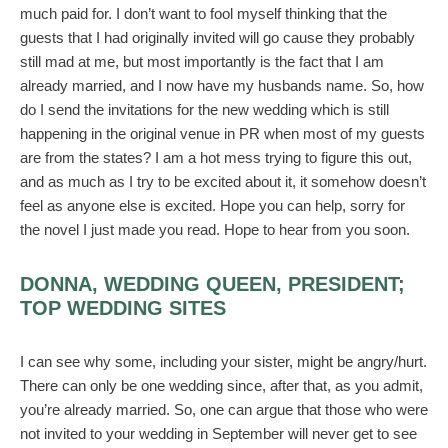
much paid for. I don’t want to fool myself thinking that the
guests that I had originally invited will go cause they probably
still mad at me, but most importantly is the fact that I am
already married, and I now have my husbands name. So, how
do I send the invitations for the new wedding which is still
happening in the original venue in PR when most of my guests
are from the states? I am a hot mess trying to figure this out,
and as much as I try to be excited about it, it somehow doesn’t
feel as anyone else is excited. Hope you can help, sorry for
the novel I just made you read. Hope to hear from you soon.
DONNA, WEDDING QUEEN, PRESIDENT;
TOP WEDDING SITES
I can see why some, including your sister, might be angry/hurt.
There can only be one wedding since, after that, as you admit,
you’re already married. So, one can argue that those who were
not invited to your wedding in September will never get to see