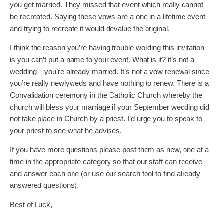
you get married. They missed that event which really cannot
be recreated. Saying these vows are a one in a lifetime event
and trying to recreate it would devalue the original.
I think the reason you’re having trouble wording this invitation
is you can’t put a name to your event. What is it? it’s not a
wedding – you’re already married. It’s not a vow renewal since
you’re really newlyweds and have nothing to renew. There is a
Convalidation ceremony in the Catholic Church whereby the
church will bless your marriage if your September wedding did
not take place in Church by a priest. I’d urge you to speak to
your priest to see what he advises.
If you have more questions please post them as new, one at a
time in the appropriate category so that our staff can receive
and answer each one (or use our search tool to find already
answered questions).
Best of Luck,