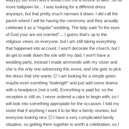
more ballgown lol… I was looking for a different dress
anyways, but that pretty much narrows it down. I did call the
parish where I will be having the ceremony and they actually
celebrate it as a “regular” wedding. The lady said “In the eyes
of God your are not married”… I guess that’s up to the
religious views on everyone, but I am still taking everything
that happened into account. I won’t decorate the church, but I
do get to walk down the isle with my dad. I won’t have a
wedding party, instead I made ammends with my sister and
she is the only one witnessing this event, and she gets to pick
the dress that she wants 🙂 I am looking for a simple gown
maybe even somthing “tealength” and just add some drama
with a headpiece (not a veil). Everything is paid for, so the
reception is still on, I never ordered a cake to begin with, so I
will look into something appropiate for the occasion. I told my
sister that if anything I want it to be like a family reunion, but
everyone looking nice 🙂 I have a very complicated family
situation, so getting them together is worth a celebration, so I