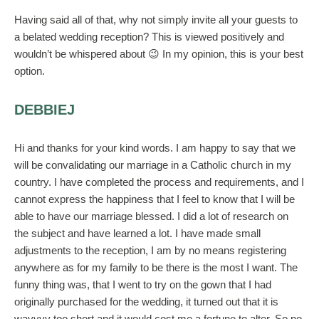
Having said all of that, why not simply invite all your guests to
a belated wedding reception? This is viewed positively and
wouldn’t be whispered about 😉 In my opinion, this is your best
option.
DEBBIEJ
Hi and thanks for your kind words. I am happy to say that we
will be convalidating our marriage in a Catholic church in my
country. I have completed the process and requirements, and I
cannot express the happiness that I feel to know that I will be
able to have our marriage blessed. I did a lot of research on
the subject and have learned a lot. I have made small
adjustments to the reception, I am by no means registering
anywhere as for my family to be there is the most I want. The
funny thing was, that I went to try on the gown that I had
originally purchased for the wedding, it turned out that it is
wayyyy too short and it would cost me a fortune to alter. So no