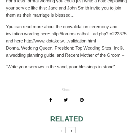
For a less formal wording you could just write a note explaining
your service like this: Jane and John Smith invite you to join
them as their marriage is blessed…
Ypu can read more about the convalidation ceremony and
invitation wording here: http://forums.cathol…ad.php?t=223375
and here http://www.idotaketw…validation.html
Donna, Wedding Queen, President; Top Wedding Sites, Inc®,
a wedding planning guide, and Recent Mother of the Groom –
“Write your sorrows in the sand, your blessings in stone”.
Share
RELATED