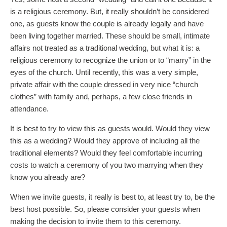
is a religious ceremony. But, it really shouldn’t be considered
one, as guests know the couple is already legally and have
been living together married. These should be small, intimate
affairs not treated as a traditional wedding, but what it is: a
religious ceremony to recognize the union or to “marry” in the
eyes of the church. Until recently, this was a very simple,
private affair with the couple dressed in very nice “church
clothes” with family and, perhaps, a few close friends in
attendance.
It is best to try to view this as guests would. Would they view
this as a wedding? Would they approve of including all the
traditional elements? Would they feel comfortable incurring
costs to watch a ceremony of you two marrying when they
know you already are?
When we invite guests, it really is best to, at least try to, be the
best host possible. So, please consider your guests when
making the decision to invite them to this ceremony.