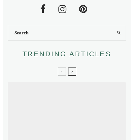
TRENDING ARTICLES