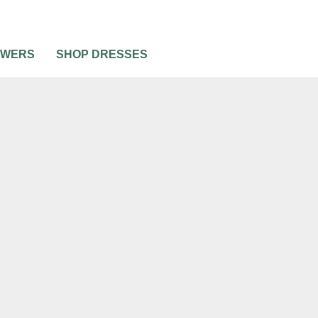
OWERS
SHOP DRESSES