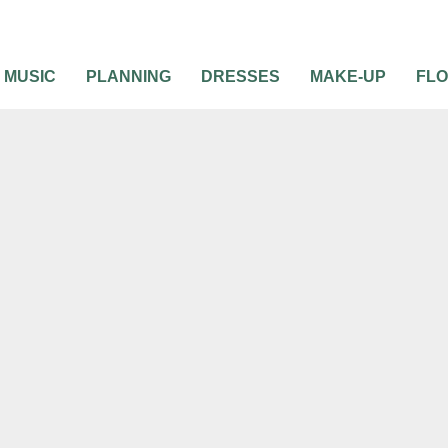
MUSIC
PLANNING
DRESSES
MAKE-UP
FL