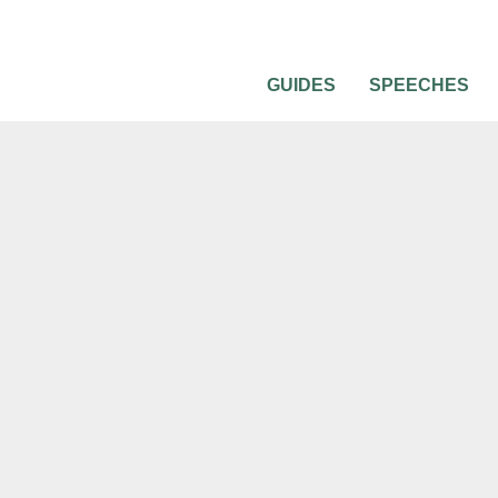
GUIDES
SPEECHES