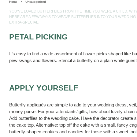
Home
Uncategorized
YOU’VE LOVED BUTTERFLIES FROM THE TIME YOU WERE A CHILD. WH
HERE ARE A FEW WAYS TO WEAVE BUTTERFLIES INTO YOUR WEDDING
EXTRA-SPECIAL.
PETAL PICKING
It’s easy to find a wide assortment of flower picks shaped like but
pew swags and flowers. Stencil a butterfly on a plain white guest
APPLY YOURSELF
Butterfly appliqués are simple to add to your wedding dress, veil, 
money purse. For your attendants’ gifts, how about lovely chain 
Add butterflies to the wedding cake. Have the decorator create su
the cake top. Alternative: top off the cake with a small, fancy cage
butterfly-shaped cookies and candies for those with a sweet toot