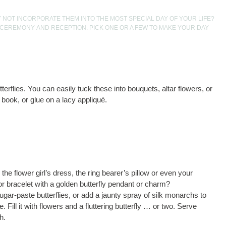
Y NOT INCORPORATE THEM INTO THE MOST SPECIAL DAY OF YOUR LIFE?
 CEREMONY AND RECEPTION. PICK ONE OR A FEW TO MAKE YOUR DAY
terflies. You can easily tuck these into bouquets, altar flowers, or
 book, or glue on a lacy appliqué.
the flower girl’s dress, the ring bearer’s pillow or even your
or bracelet with a golden butterfly pendant or charm?
gar-paste butterflies, or add a jaunty spray of silk monarchs to
. Fill it with flowers and a fluttering butterfly … or two. Serve
h.