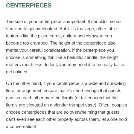
CENTERPIECES
The size of your centerpiece is important. It shouldn’t be so
small as to get overlooked. But if it’s too large, other table
features like the place cards, cutlery and dishware can
become too cramped. The height of the centerpiece also
merits your careful consideration. If the centerpiece you
choose is something thin like a beautiful candle, the height
matters much less. In fact, you may need it to be really tall to
get noticed.
On the other hand, if your centerpiece is a wide and sprawling
floral arrangement, ensure that it’s short enough that guests
can see each other over the florals (or tall enough that the
florals are elevated on a slender trumpet vase). Often, couples
choose centerpieces that are so overwhelming that guests
can’t even see each other properly across them, let alone hold
a conversation!