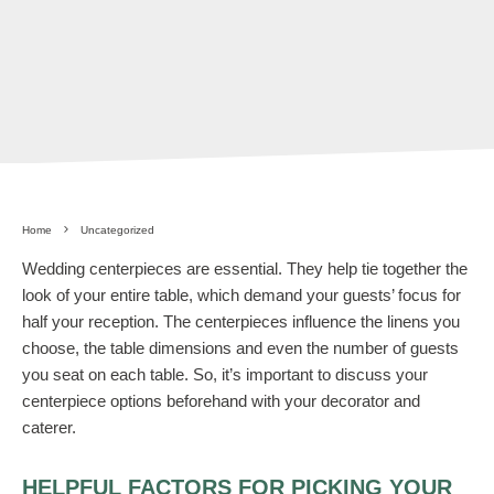
Home
Uncategorized
Wedding centerpieces are essential. They help tie together the
look of your entire table, which demand your guests’ focus for
half your reception. The centerpieces influence the linens you
choose, the table dimensions and even the number of guests
you seat on each table. So, it’s important to discuss your
centerpiece options beforehand with your decorator and
caterer.
HELPFUL FACTORS FOR PICKING YOUR