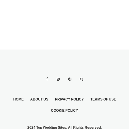
WHITE DRESS
TUXEDO?
WHEN BRIDE
WEARS IVORY
HOME
ABOUT US
PRIVACY POLICY
TERMS OF USE
COOKIE POLICY
2024 Top Wedding Sites. All Rights Reserved.