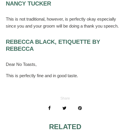
NANCY TUCKER
This is not traditional, however, is perfectly okay especially
since you and your groom will be doing a thank you speech.
REBECCA BLACK, ETIQUETTE BY
REBECCA
Dear No Toasts,
This is perfectly fine and in good taste.
Share
RELATED