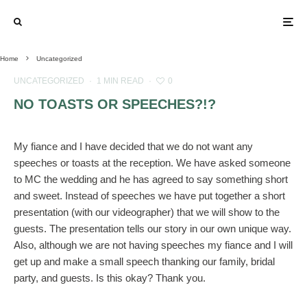
Home
Uncategorized
UNCATEGORIZED
·
1 MIN READ
·
0
NO TOASTS OR SPEECHES?!?
My fiance and I have decided that we do not want any
speeches or toasts at the reception. We have asked someone
to MC the wedding and he has agreed to say something short
and sweet. Instead of speeches we have put together a short
presentation (with our videographer) that we will show to the
guests. The presentation tells our story in our own unique way.
Also, although we are not having speeches my fiance and I will
get up and make a small speech thanking our family, bridal
party, and guests. Is this okay? Thank you.