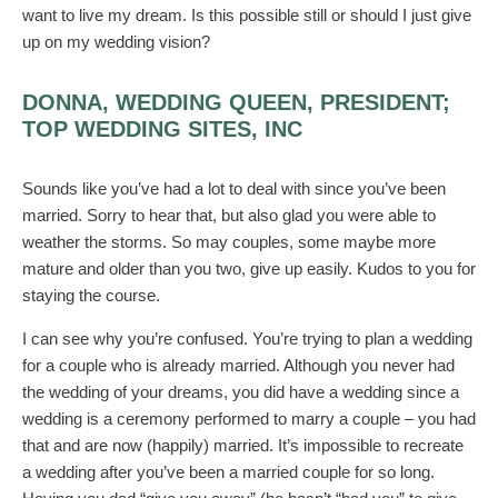
want to live my dream. Is this possible still or should I just give
up on my wedding vision?
DONNA, WEDDING QUEEN, PRESIDENT;
TOP WEDDING SITES, INC
Sounds like you’ve had a lot to deal with since you’ve been
married. Sorry to hear that, but also glad you were able to
weather the storms. So may couples, some maybe more
mature and older than you two, give up easily. Kudos to you for
staying the course.
I can see why you’re confused. You’re trying to plan a wedding
for a couple who is already married. Although you never had
the wedding of your dreams, you did have a wedding since a
wedding is a ceremony performed to marry a couple – you had
that and are now (happily) married. It’s impossible to recreate
a wedding after you’ve been a married couple for so long.