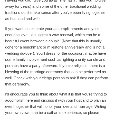
Having you dad “give you away” (he hasn’t “had you” to give
away for years) and some of the other traditional wedding
traditions don’t make sense after you’ve been living together
as husband and wife.
If you want to celebrate your accomplishments and your
enduring love, I’d suggest a vow renewal, which can be a
beautiful event between a couple. (Note that this is usually
done for a benchmark or milestone anniversary and is not a
wedding do-over). You’ll dress for the occasion, maybe have
some family involvement such as lighting a unity candle and
perhaps have a party afterward. If you’re religious, there is a
blessing of the marriage ceremony that can be performed as
well. Check with your clergy person to ask if they can perform
that ceremony.
I’d encourage you to think about what it is that you’re trying to
accomplish here and discuss it with your husband to plan an
event together that will honor your love and marriage. Writing
your own vows can be a cathartic experience, so please