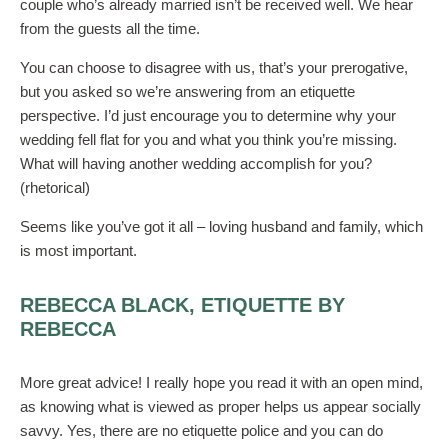
couple who’s already married isn’t be received well. We hear
from the guests all the time.
You can choose to disagree with us, that’s your prerogative,
but you asked so we’re answering from an etiquette
perspective. I’d just encourage you to determine why your
wedding fell flat for you and what you think you’re missing.
What will having another wedding accomplish for you?
(rhetorical)
Seems like you’ve got it all – loving husband and family, which
is most important.
REBECCA BLACK, ETIQUETTE BY
REBECCA
More great advice! I really hope you read it with an open mind,
as knowing what is viewed as proper helps us appear socially
savvy. Yes, there are no etiquette police and you can do