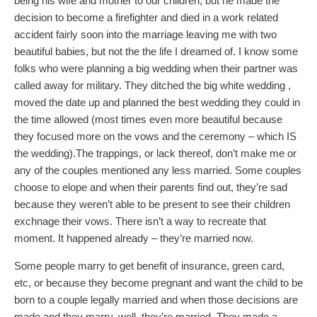
being his wife and mother to our children, but he made the
decision to become a firefighter and died in a work related
accident fairly soon into the marriage leaving me with two
beautiful babies, but not the the life I dreamed of. I know some
folks who were planning a big wedding when their partner was
called away for military. They ditched the big white wedding ,
moved the date up and planned the best wedding they could in
the time allowed (most times even more beautiful because
they focused more on the vows and the ceremony – which IS
the wedding).The trappings, or lack thereof, don’t make me or
any of the couples mentioned any less married. Some couples
choose to elope and when their parents find out, they’re sad
because they weren’t able to be present to see their children
exchnage their vows. There isn’t a way to recreate that
moment. It happened already – they’re married now.
Some people marry to get benefit of insurance, green card,
etc, or because they become pregnant and want the child to be
born to a couple legally married and when those decisions are
made and they marry, well, they’re married. They made a