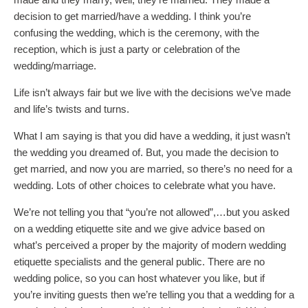
decision to get married/have a wedding. I think you’re
confusing the wedding, which is the ceremony, with the
reception, which is just a party or celebration of the
wedding/marriage.
Life isn’t always fair but we live with the decisions we’ve made
and life’s twists and turns.
What I am saying is that you did have a wedding, it just wasn’t
the wedding you dreamed of. But, you made the decision to
get married, and now you are married, so there’s no need for a
wedding. Lots of other choices to celebrate what you have.
We’re not telling you that “you’re not allowed”,…but you asked
on a wedding etiquette site and we give advice based on
what’s perceived a proper by the majority of modern wedding
etiquette specialists and the general public. There are no
wedding police, so you can host whatever you like, but if
you’re inviting guests then we’re telling you that a wedding for a