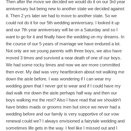
Then after the move we decided we would do it on our 3rd year
anniversary but being new to another state we decided against
it. Then 2 yrs later we had to move to another state. So we
could not do it for our 5th wedding anniversary. I looked it up
and our 7th year anniversary will be on a Saturday and so I
want to go for it and finally have the wedding on my dreams. In
the course of our 5 years of marriage we have endured a lot.
Not only are we young parents with three boys, we also have
moved 3 times and survived a near death of one of our boys.
We had some rocky times and now we are more committed
then ever. My dad was very heartbroken about not walking me
down the aisle before. I was wondering if I can wear my
wedding gown that I never got to wear and if I could have my
dad walk me down the aisle perhaps half way and then our
boys walking me the rest? Also I have read that we shouldn’t
have brides maids or grooms men but since we never had a
wedding before and our family is very supportive of our vow
renewal could we? I always envisioned a fairytale wedding and
sometimes life gets in the way. I feel like I missed out and I