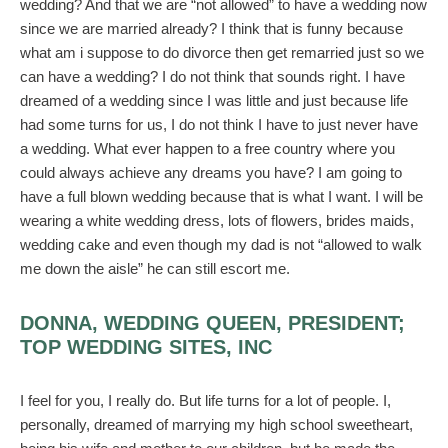
wedding? And that we are “not allowed” to have a wedding now
since we are married already? I think that is funny because
what am i suppose to do divorce then get remarried just so we
can have a wedding? I do not think that sounds right. I have
dreamed of a wedding since I was little and just because life
had some turns for us, I do not think I have to just never have
a wedding. What ever happen to a free country where you
could always achieve any dreams you have? I am going to
have a full blown wedding because that is what I want. I will be
wearing a white wedding dress, lots of flowers, brides maids,
wedding cake and even though my dad is not “allowed to walk
me down the aisle” he can still escort me.
DONNA, WEDDING QUEEN, PRESIDENT;
TOP WEDDING SITES, INC
I feel for you, I really do. But life turns for a lot of people. I,
personally, dreamed of marrying my high school sweetheart,