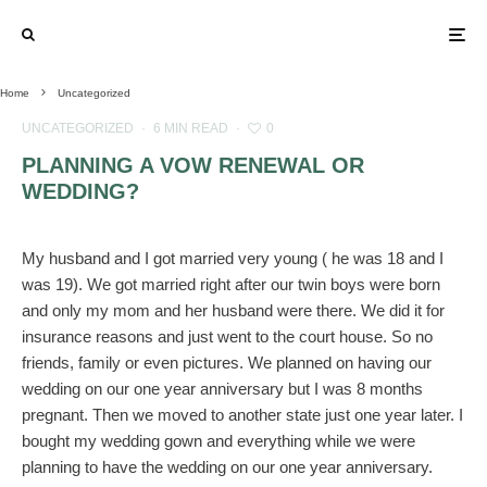
Home
Uncategorized
UNCATEGORIZED
·
6 MIN READ
·
0
PLANNING A VOW RENEWAL OR
WEDDING?
My husband and I got married very young ( he was 18 and I
was 19). We got married right after our twin boys were born
and only my mom and her husband were there. We did it for
insurance reasons and just went to the court house. So no
friends, family or even pictures. We planned on having our
wedding on our one year anniversary but I was 8 months
pregnant. Then we moved to another state just one year later. I
bought my wedding gown and everything while we were
planning to have the wedding on our one year anniversary.