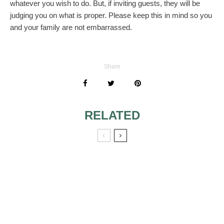
whatever you wish to do. But, if inviting guests, they will be
judging you on what is proper. Please keep this in mind so you
and your family are not embarrassed.
Share
RELATED
WHO ESCORTS
SHOULD WE
THE BRIDE AT
SEND BRIDAL
SECOND
SHOWER GIFTS IF
WEDDING?
NOT ATTENDING
SHOWER?