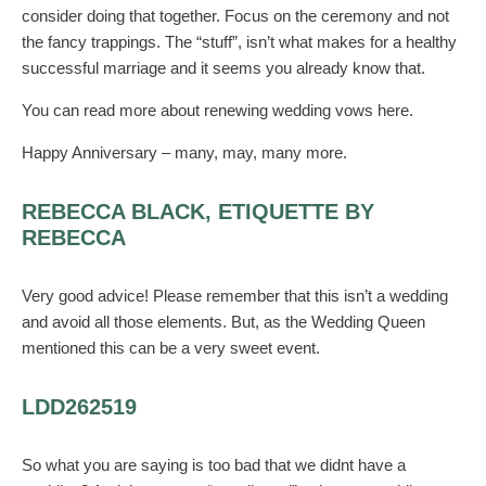
consider doing that together. Focus on the ceremony and not
the fancy trappings. The “stuff”, isn’t what makes for a healthy
successful marriage and it seems you already know that.
You can read more about renewing wedding vows here.
Happy Anniversary – many, may, many more.
REBECCA BLACK, ETIQUETTE BY
REBECCA
Very good advice! Please remember that this isn’t a wedding
and avoid all those elements. But, as the Wedding Queen
mentioned this can be a very sweet event.
LDD262519
So what you are saying is too bad that we didnt have a