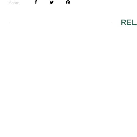
Share
REL
WEDDING ONLY FOR
PRINTING 
BRIDE AND GROOM?
WEDDING I
BRIDAL SHOWER FOR
UNSOLDER
LESBIAN COUPLE
SET RING