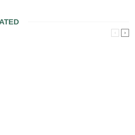
ATED
ERROR ON
DO WEDDING
NVITATION
FLOWERS FOR
CEREMONY HAVE TO
MATCH RECEPTION
FLOWERS?
ING BRIDAL
POSTPONE OR NOT
DUE TO
DEATH/ILLNESS