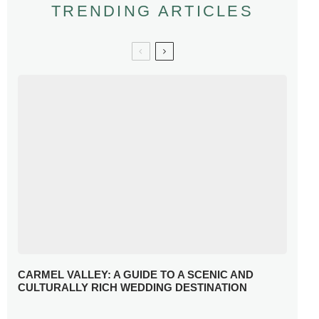
TRENDING ARTICLES
CARMEL VALLEY: A GUIDE TO A SCENIC AND
CULTURALLY RICH WEDDING DESTINATION