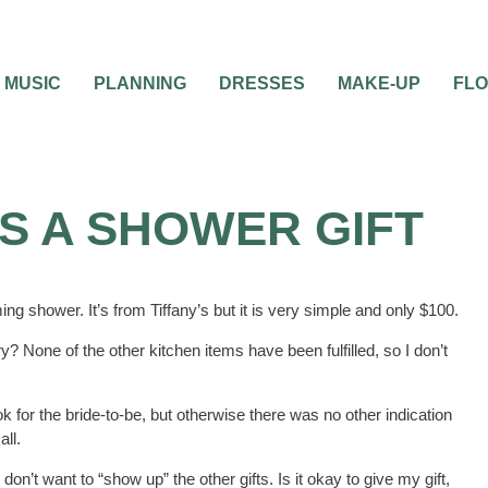
MUSIC
PLANNING
DRESSES
MAKE-UP
FL
S A SHOWER GIFT
ming shower. It’s from Tiffany’s but it is very simple and only $100.
ry? None of the other kitchen items have been fulfilled, so I don’t
 for the bride-to-be, but otherwise there was no other indication
all.
don’t want to “show up” the other gifts. Is it okay to give my gift,