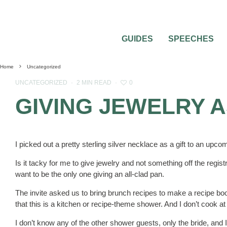
GUIDES
SPEECHES
Home
Uncategorized
0
UNCATEGORIZED
·
2 MIN READ
·
GIVING JEWELRY A
I picked out a pretty sterling silver necklace as a gift to an upco
Is it tacky for me to give jewelry and not something off the regist
want to be the only one giving an all-clad pan.
The invite asked us to bring brunch recipes to make a recipe book
that this is a kitchen or recipe-theme shower. And I don’t cook at 
I don’t know any of the other shower guests, only the bride, and I 