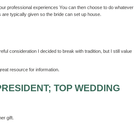
r our professional experiences You can then choose to do whatever
are typically given so the bride can set up house.
eful consideration I decided to break with tradition, but I still value
reat resource for information.
PRESIDENT; TOP WEDDING
er gift.