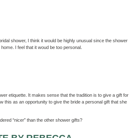
 bridal shower, I think it would be highly unusual since the shower
d home. I feel that it woud be too personal.
r etiquette. It makes sense that the tradition is to give a gift for
w this as an opportunity to give the bride a personal gift that she
dered “nicer” than the other shower gifts?