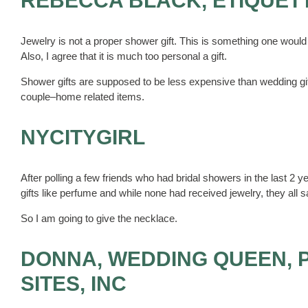
REBECCA BLACK, ETIQUET
Jewelry is not a proper shower gift. This is something one would 
Also, I agree that it is much too personal a gift.
Shower gifts are supposed to be less expensive than wedding gift
couple–home related items.
NYCITYGIRL
After polling a few friends who had bridal showers in the last 2
gifts like perfume and while none had received jewelry, they all s
So I am going to give the necklace.
DONNA, WEDDING QUEEN, 
SITES, INC