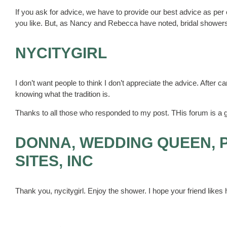
If you ask for advice, we have to provide our best advice as pe
you like. But, as Nancy and Rebecca have noted, bridal showers 
NYCITYGIRL
I don’t want people to think I don’t appreciate the advice. After car
knowing what the tradition is.
Thanks to all those who responded to my post. THis forum is a g
DONNA, WEDDING QUEEN, 
SITES, INC
Thank you, nycitygirl. Enjoy the shower. I hope your friend likes h