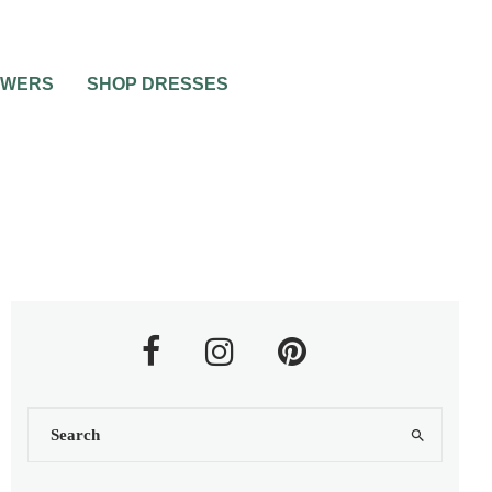
OWERS
SHOP DRESSES