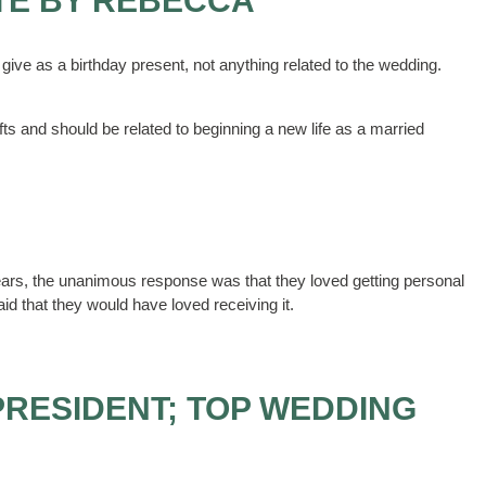
TE BY REBECCA
give as a birthday present, not anything related to the wedding.
s and should be related to beginning a new life as a married
 years, the unanimous response was that they loved getting personal
aid that they would have loved receiving it.
PRESIDENT; TOP WEDDING