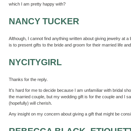
which I am pretty happy with?
NANCY TUCKER
Although, I cannot find anything written about giving jewelry at a
is to present gifts to the bride and groom for their married life an
NYCITYGIRL
Thanks for the reply.
It’s hard for me to decide because I am unfamiliar with bridal showe
the married couple, but my wedding gift is for the couple and I sa
(hopefully) will cherish.
Any insight on my concern about giving a gift that might be consi