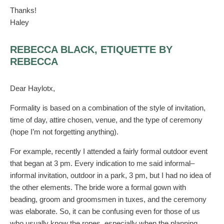
Thanks!
Haley
REBECCA BLACK, ETIQUETTE BY
REBECCA
Dear Haylotx,
Formality is based on a combination of the style of invitation,
time of day, attire chosen, venue, and the type of ceremony
(hope I’m not forgetting anything).
For example, recently I attended a fairly formal outdoor event
that began at 3 pm. Every indication to me said informal–
informal invitation, outdoor in a park, 3 pm, but I had no idea of
the other elements. The bride wore a formal gown with
beading, groom and groomsmen in tuxes, and the ceremony
was elaborate. So, it can be confusing even for those of us
who usually know the ropes, especially when the planning