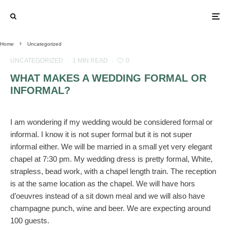
Home
Uncategorized
UNCATEGORIZED
·
1 MIN READ
·
0
WHAT MAKES A WEDDING FORMAL OR
INFORMAL?
I am wondering if my wedding would be considered formal or
informal. I know it is not super formal but it is not super
informal either. We will be married in a small yet very elegant
chapel at 7:30 pm. My wedding dress is pretty formal, White,
strapless, bead work, with a chapel length train. The reception
is at the same location as the chapel. We will have hors
d’oeuvres instead of a sit down meal and we will also have
champagne punch, wine and beer. We are expecting around
100 guests.