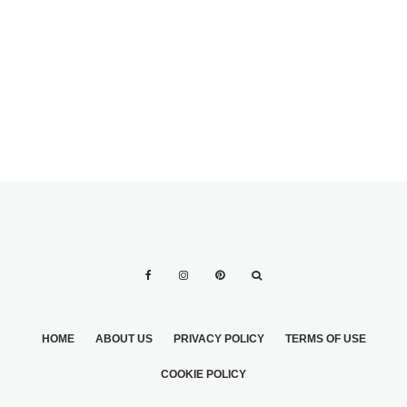
AMAZING LOVE
ENGRAVING
QUOTES FOR
INITIALS ON
WEDDING
GROOMSMEN
FAVORS
GIFTS
HOME
ABOUT US
PRIVACY POLICY
TERMS OF USE
COOKIE POLICY