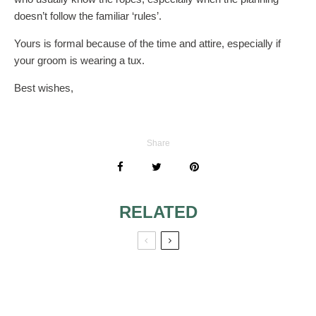
doesn’t follow the familiar ‘rules’.
Yours is formal because of the time and attire, especially if
your groom is wearing a tux.
Best wishes,
Share
RELATED
STEP DAUGHTER
INCLUDED IN